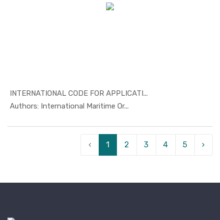
INTERNATIONAL CODE FOR APPLICATI...
In Safety ...
Authors: International Maritime Or...
‹
1
2
3
4
5
›