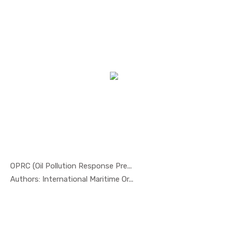
OPRC (Oil Pollution Response Pre...
In Safety ...
Authors: International Maritime Or...