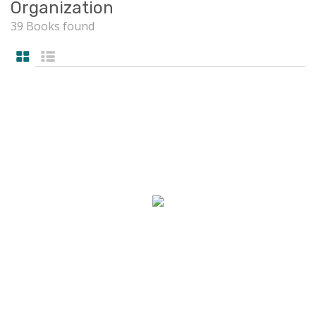
Organization
39 Books found