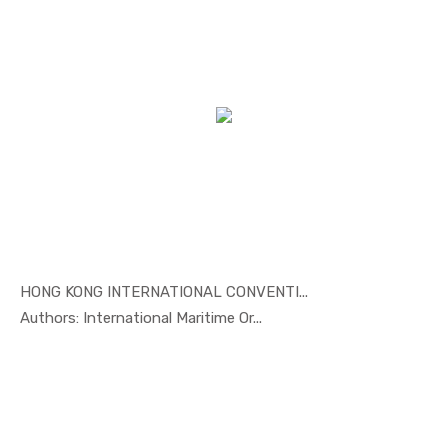
HONG KONG INTERNATIONAL CONVENTI...
In Maritim...
Authors: International Maritime Or...