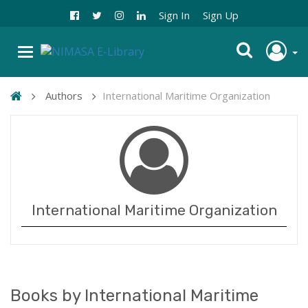
Sign In
Sign Up
Authors
International Maritime Organization
International Maritime Organization
Books by International Maritime