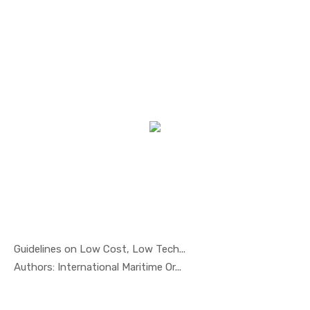
Guidelines on Low Cost, Low Tech...
In Marine ...
Authors: International Maritime Or...