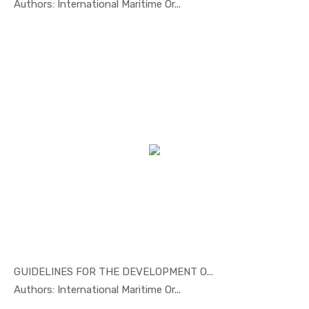
In Marine ...
Authors: International Maritime Or...
GUIDELINES FOR THE DEVELOPMENT O...
In Marine ...
Authors: International Maritime Or...