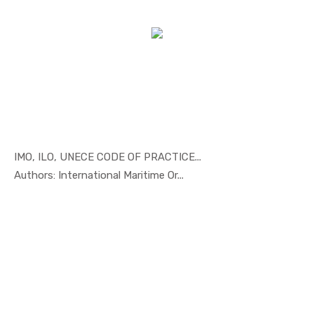
IMO, ILO, UNECE CODE OF PRACTICE...
In Maritim...
Authors: International Maritime Or...