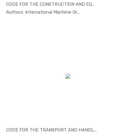
CODE FOR THE CONSTRUCTION AND EQ...
In Marine ...
Authors: International Maritime Or...
CODE FOR THE TRANSPORT AND HANDL...