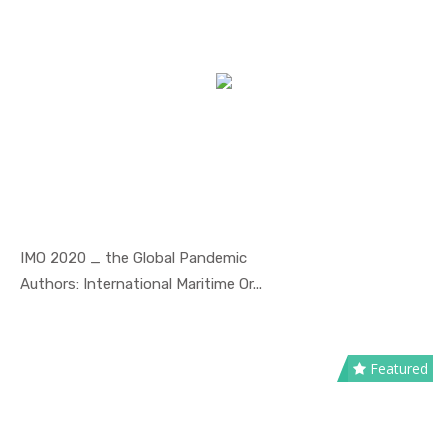
IMO 2020 _ the Global Pandemic
In Safety ...
Authors: International Maritime Or...
Featured