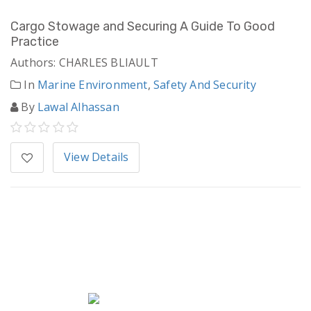
Cargo Stowage and Securing A Guide To Good
Practice
Authors: CHARLES BLIAULT
In
Marine Environment
,
Safety And Security
By
Lawal Alhassan
View Details