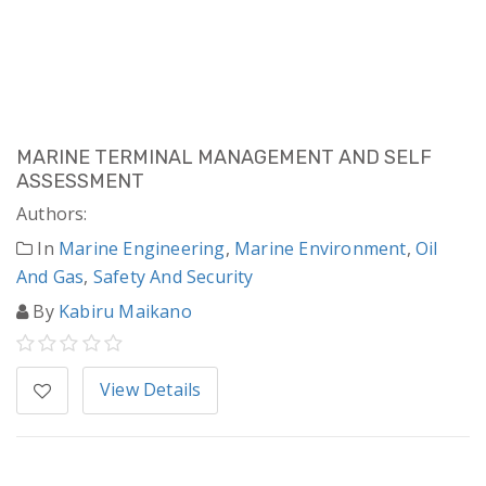
MARINE TERMINAL MANAGEMENT AND SELF
ASSESSMENT
Authors:
In
Marine Engineering
,
Marine Environment
,
Oil
And Gas
,
Safety And Security
By
Kabiru Maikano
View Details