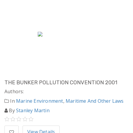
THE BUNKER POLLUTION CONVENTION 2001
Authors:
In
Marine Environment
,
Maritime And Other Laws
By
Stanley Martin
View Details