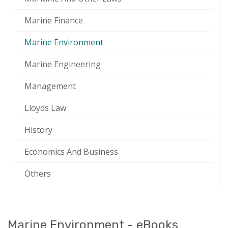
Marine Finance
Marine Environment
Marine Engineering
Management
Lloyds Law
History
Economics And Business
Others
Marine Environment - eBooks