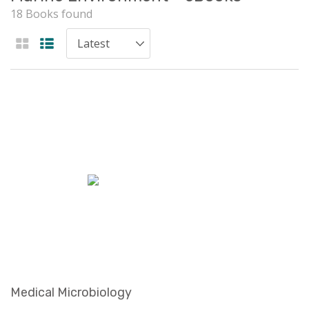
18 Books found
Medical Microbiology