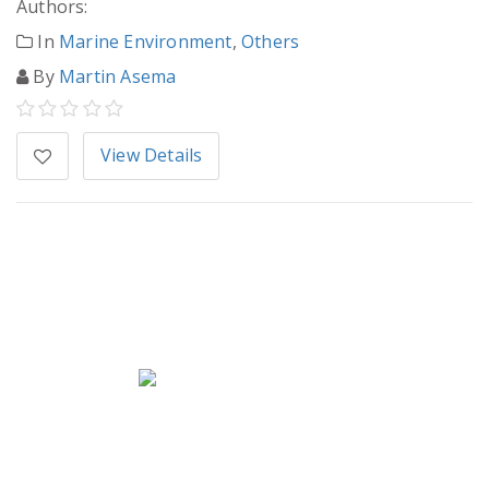
Authors:
In
Marine Environment
,
Others
By
Martin Asema
View Details