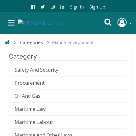
Sign In
Sign Up
Categories
Marine Environment
Category
Safety And Security
Procurement
Oil And Gas
Maritime Law
Maritime Labour
Maritime And Other Laws