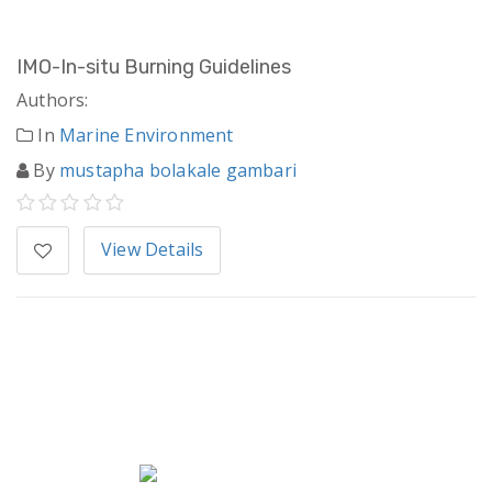
IMO-In-situ Burning Guidelines
Authors:
In
Marine Environment
By
mustapha bolakale gambari
View Details