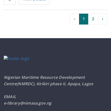
‹
1
2
›
Nigerian Maritime Resource Development
Centre(NMRDC), Kirikiri phase II, Apapa, Lagos
EMAIL
e-library@nimasa.gov.ng