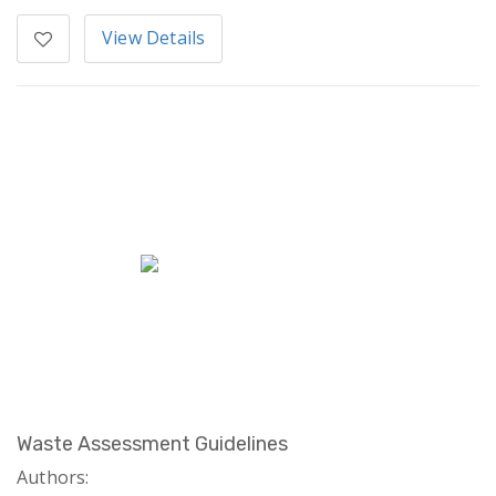
View Details
Waste Assessment Guidelines
Authors: