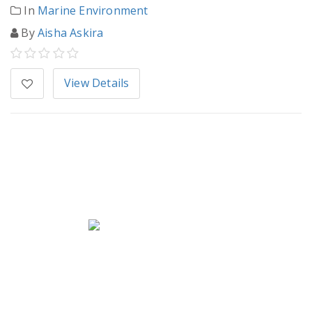
In
Marine Environment
By
Aisha Askira
View Details