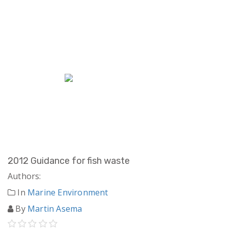
2012 Guidance for fish waste
Authors:
In
Marine Environment
By
Martin Asema