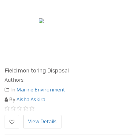
Field monitoring Disposal
Authors:
In
Marine Environment
By
Aisha Askira
View Details