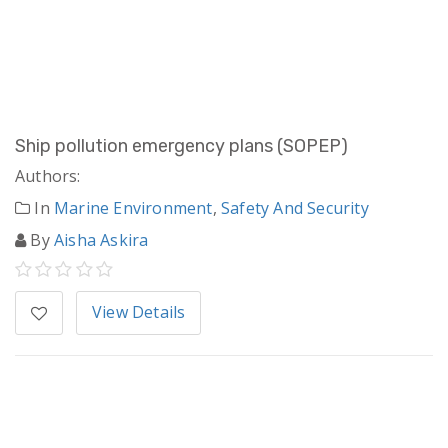
Ship pollution emergency plans (SOPEP)
Authors:
In
Marine Environment
,
Safety And Security
By
Aisha Askira
View Details