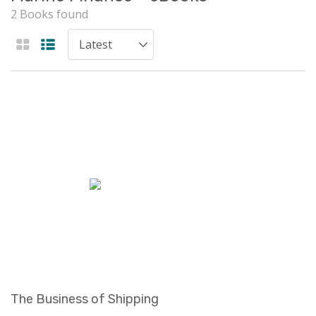
2 Books found
The Business of Shipping