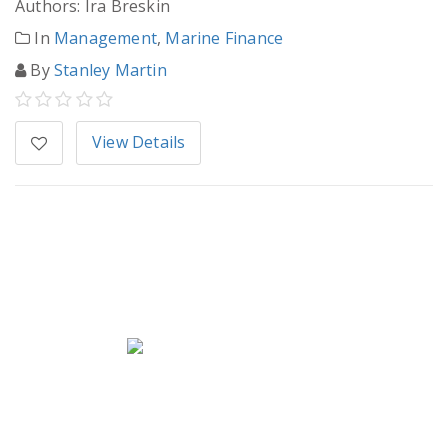
Authors: Ira Breskin
In
Management
,
Marine Finance
By
Stanley Martin
View Details