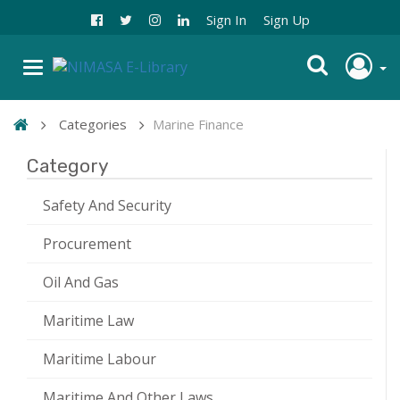
Sign In
Sign Up
Categories
Marine Finance
Category
Safety And Security
Procurement
Oil And Gas
Maritime Law
Maritime Labour
Maritime And Other Laws