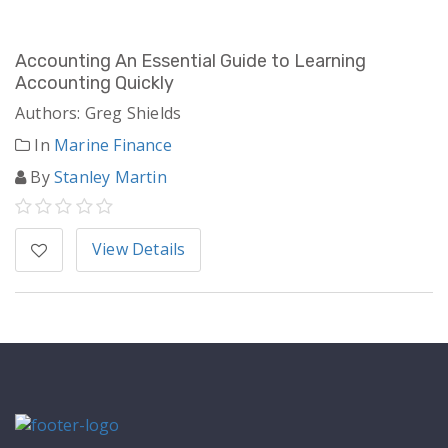
Accounting An Essential Guide to Learning
Accounting Quickly
Authors: Greg Shields
In
Marine Finance
By
Stanley Martin
View Details