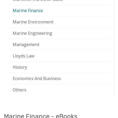
Marine Finance
Marine Environment
Marine Engineering
Management
Lloyds Law
History
Economics And Business
Others
Marine Finance - eBooks