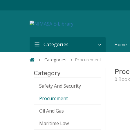
Categories
Home
Categories
Procurement
Proc
Category
0 Book
Safety And Security
Procurement
Oil And Gas
Maritime Law