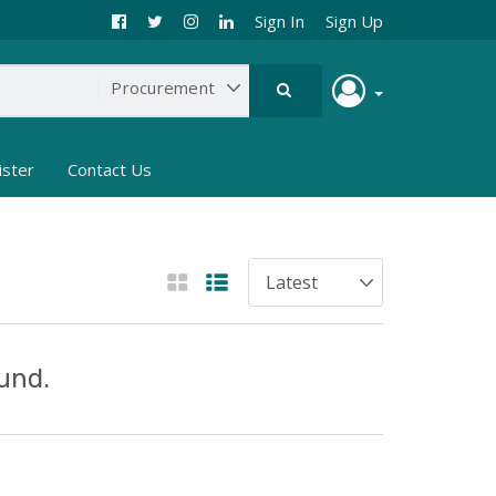
Sign In
Sign Up
ister
Contact Us
und.