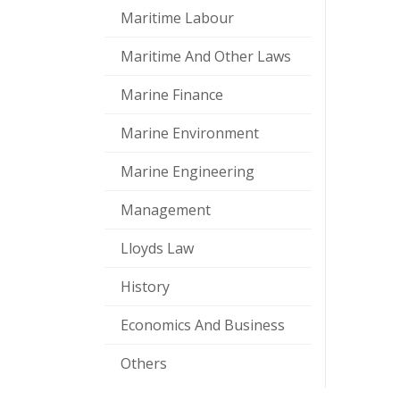
Maritime Labour
Maritime And Other Laws
Marine Finance
Marine Environment
Marine Engineering
Management
Lloyds Law
History
Economics And Business
Others