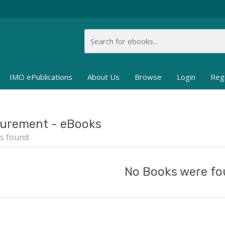
IMO ePublications
About Us
Browse
Login
Reg
urement - eBooks
s found
No Books were fo