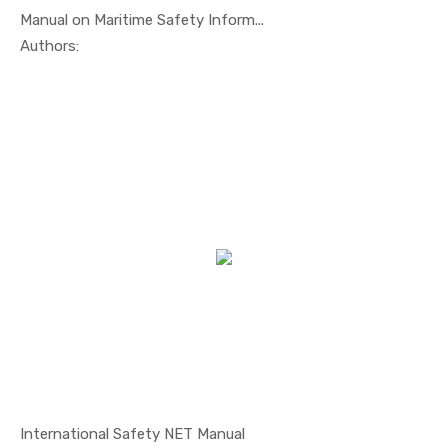
Manual on Maritime Safety Inform...
In Safety ...
Authors:
International Safety NET Manual