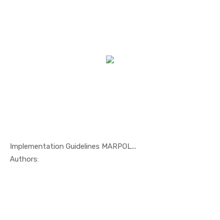
Implementation Guidelines MARPOL...
In Maritim...
Authors: