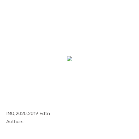
IMO,2020,2019 Edtn
In Maritim...
Authors: