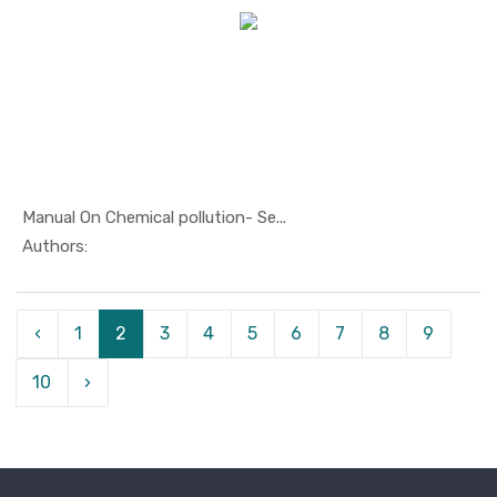
Manual On Chemical pollution- Se...
In Oil And...
Authors:
‹
1
2
3
4
5
6
7
8
9
10
›