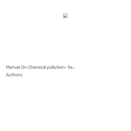
Manual On Chemical pollution- Se...
In Oil And...
Authors: