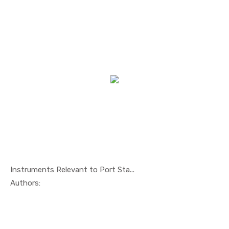
Instruments Relevant to Port Sta...
In Maritim...
Authors: