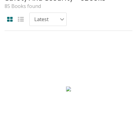
85 Books found