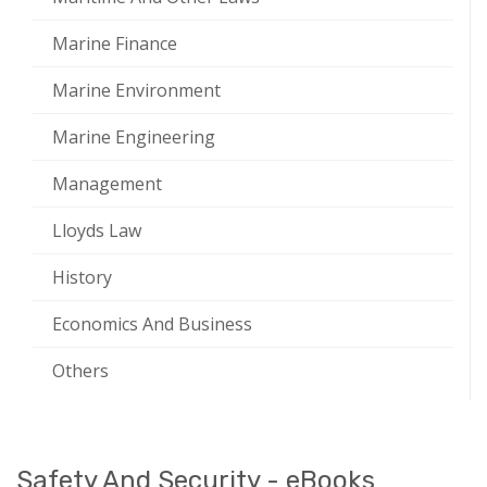
Marine Finance
Marine Environment
Marine Engineering
Management
Lloyds Law
History
Economics And Business
Others
Safety And Security - eBooks