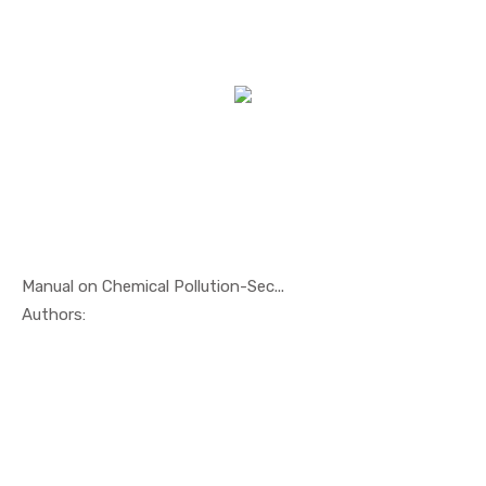
Manual on Chemical Pollution-Sec...
In Oil And...
Authors: