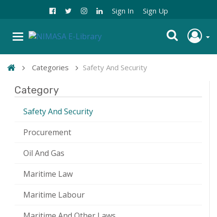
Sign In
Sign Up
Categories
Safety And Security
Category
Safety And Security
Procurement
Oil And Gas
Maritime Law
Maritime Labour
Maritime And Other Laws