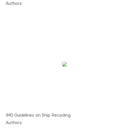
In Safety ...
Authors:
IMO Guidelines on Ship Recycling
In Safety ...
Authors: