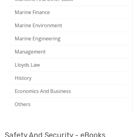
Marine Finance
Marine Environment
Marine Engineering
Management
Lloyds Law
History
Economics And Business
Others
Safety And Security - eBooks