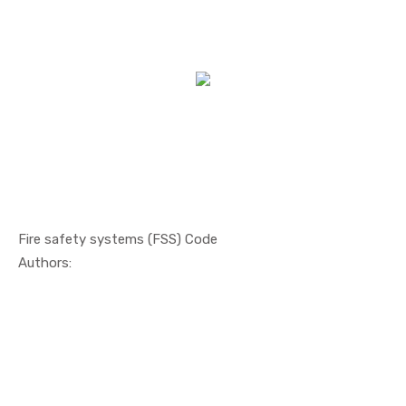
Fire safety systems (FSS) Code
In Safety ...
Authors: