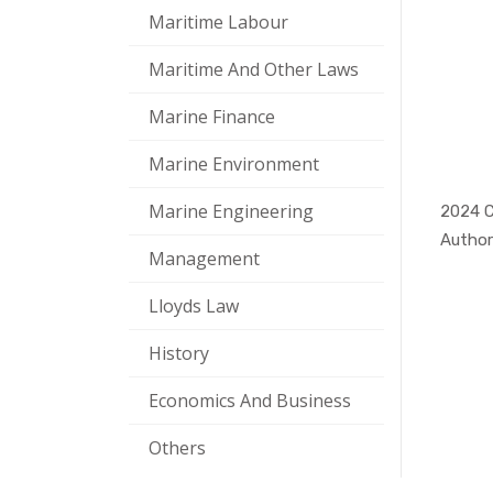
Maritime Labour
Maritime And Other Laws
Marine Finance
Marine Environment
Marine Engineering
Author
Management
Lloyds Law
History
Economics And Business
Others