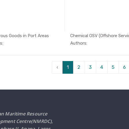
ous Goods in Port Areas
Chemical OSV (Offshore Service
In Safety ...
In Safe
s:
Authors:
‹
1
2
3
4
5
6
an Maritime Resource
opment Centre(NMRDC),
i phase II, Apapa, Lagos