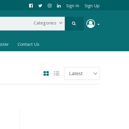
Sign In
Sign Up
ister
Contact Us