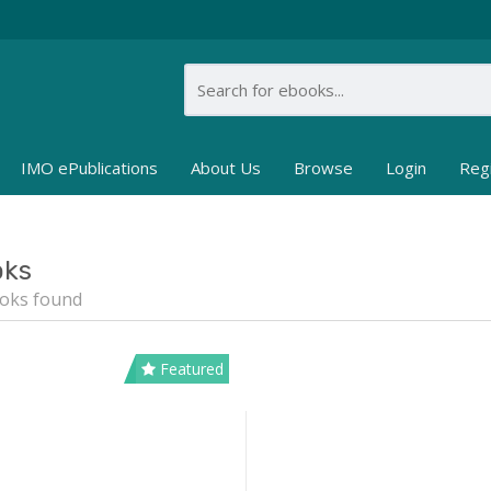
IMO ePublications
About Us
Browse
Login
Reg
oks
oks found
Featured