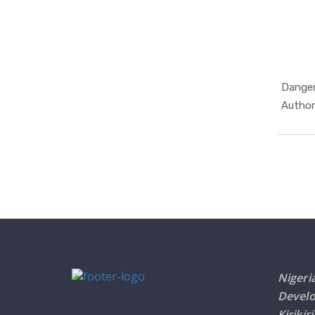
Danger
Author
Nigeri
Devel
Kirikir