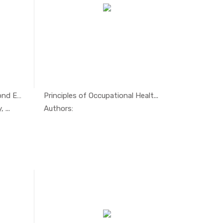
Radar and ARPA Manual, Second Ed...
Principles of Occupational Healt...
ty ...
In Safety ...
 ...
Authors: