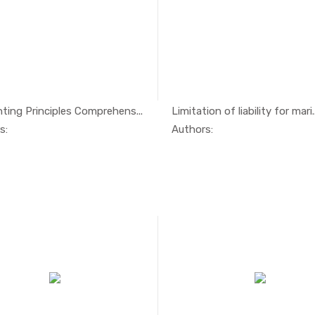
ting Principles Comprehens...
Limitation of liability for mari..
In Management
In Mari
s:
Authors: