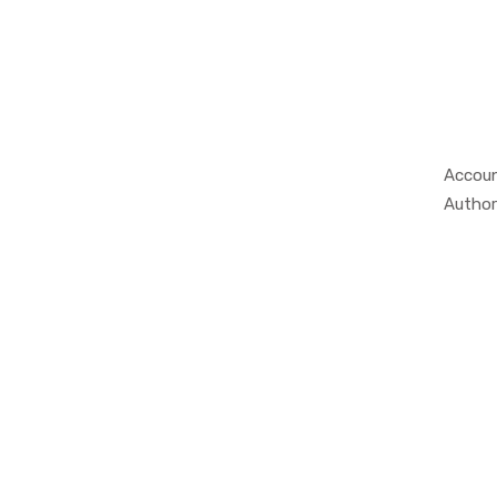
Accoun
Author