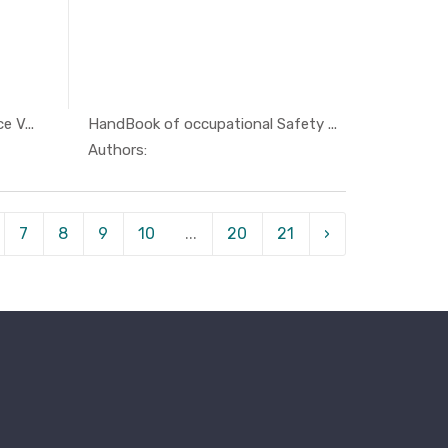
 V...
HandBook of occupational Safety ...
ty ...
In Others
Authors:
7
8
9
10
...
20
21
›