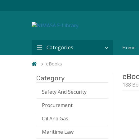
Categories
Home
eBooks
eBo
Category
188 Bo
Safety And Security
Procurement
Oil And Gas
Maritime Law