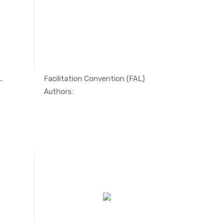
.
Facilitation Convention (FAL)
tim...
In Maritim...
Authors: