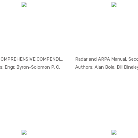
2024 COMPREHENSIVE COMPENDIUM ON...
In Others
In Safe
s: Engr. Byron-Solomon P. C.
Authors: Alan Bole, Bill Dineley,