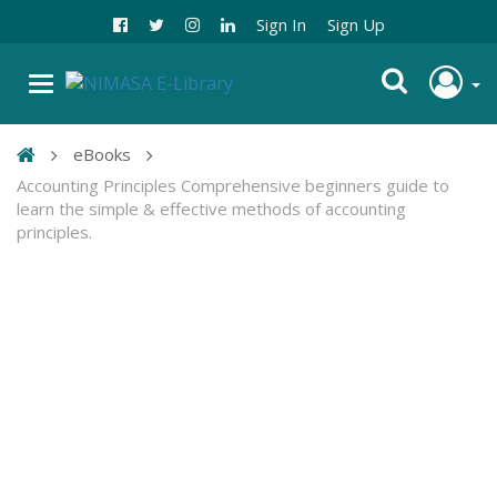
Sign In
Sign Up
eBooks
Accounting Principles Comprehensive beginners guide to
learn the simple & effective methods of accounting
principles.