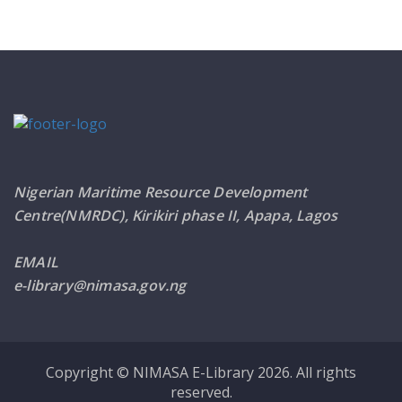
Nigerian Maritime Resource Development
Centre(NMRDC), Kirikiri phase II, Apapa, Lagos
EMAIL
e-library@nimasa.gov.ng
Copyright © NIMASA E-Library 2026. All rights
reserved.