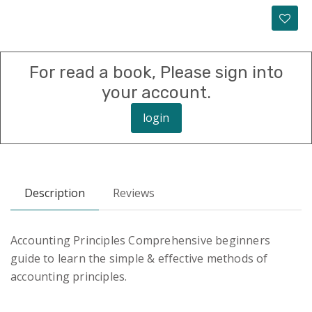
For read a book, Please sign into
your account.
login
Description
Reviews
Accounting Principles Comprehensive beginners
guide to learn the simple & effective methods of
accounting principles.