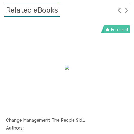
Related eBooks
Featured
Change Management The People Sid...
In Management
Authors: