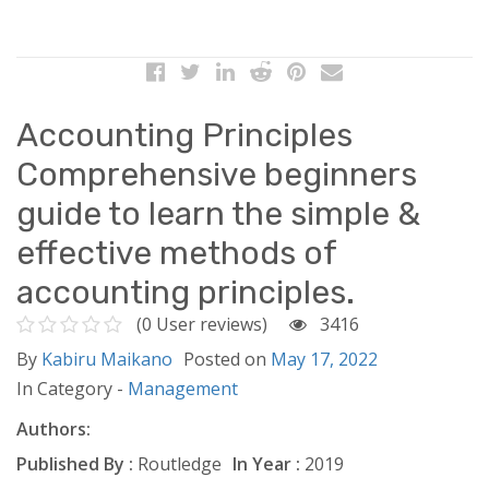
Accounting Principles
Comprehensive beginners
guide to learn the simple &
effective methods of
accounting principles.
(0 User reviews)
3416
By
Kabiru Maikano
Posted on
May 17, 2022
In Category -
Management
Authors:
Published By :
Routledge
In Year :
2019