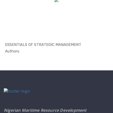
ESSENTIALS OF STRATEGIC MANAGEMENT
In Management
Authors:
Nigerian Maritime Resource Development