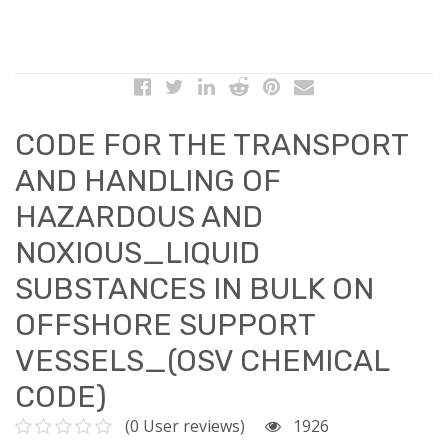
CODE FOR THE TRANSPORT
AND HANDLING OF
HAZARDOUS AND
NOXIOUS_LIQUID
SUBSTANCES IN BULK ON
OFFSHORE SUPPORT
VESSELS_(OSV CHEMICAL
CODE)
(0 User reviews)
1926