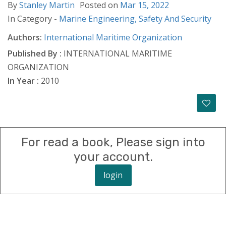
By
Stanley Martin
Posted on
Mar 15, 2022
In Category -
Marine Engineering,
Safety And Security
Authors:
International Maritime Organization
Published By :
INTERNATIONAL MARITIME
ORGANIZATION
In Year :
2010
For read a book, Please sign into
your account.
login