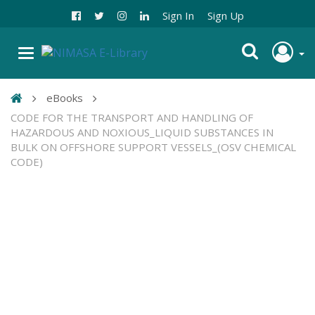
Sign In
Sign Up
eBooks
CODE FOR THE TRANSPORT AND HANDLING OF
HAZARDOUS AND NOXIOUS_LIQUID SUBSTANCES IN
BULK ON OFFSHORE SUPPORT VESSELS_(OSV CHEMICAL
CODE)