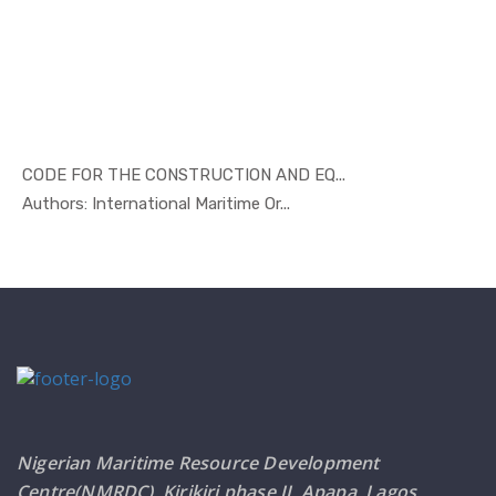
CODE FOR THE CONSTRUCTION AND EQ...
In Marine ...
Authors: International Maritime Or...
Nigerian Maritime Resource Development
Centre(NMRDC), Kirikiri phase II, Apapa, Lagos