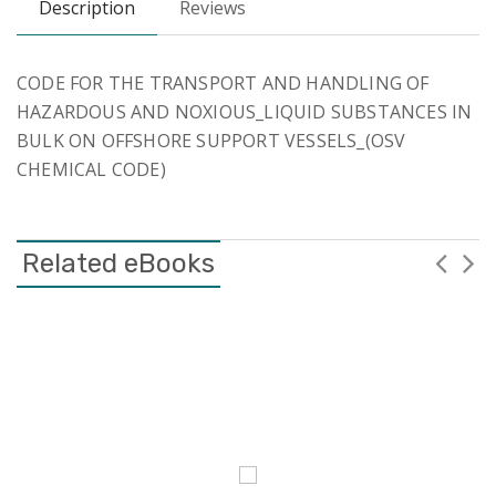
Description
Reviews
CODE FOR THE TRANSPORT AND HANDLING OF
HAZARDOUS AND NOXIOUS_LIQUID SUBSTANCES IN
BULK ON OFFSHORE SUPPORT VESSELS_(OSV
CHEMICAL CODE)
Related eBooks