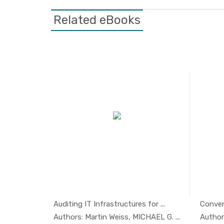
Related eBooks
Featured
Auditing IT Infrastructures for ...
Convent
aritim...
In Managem...
ime Or...
Authors: Martin Weiss, MICHAEL G. ...
Author