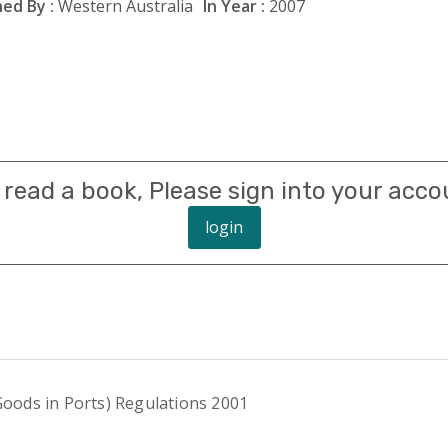
ed By :
Western Australia
In Year :
2007
 read a book, Please sign into your acco
login
ods in Ports) Regulations 2001