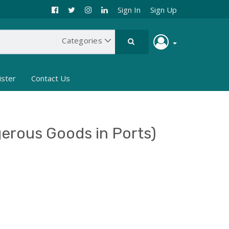
Sign In
Sign Up
ister
Contact Us
erous Goods in Ports)