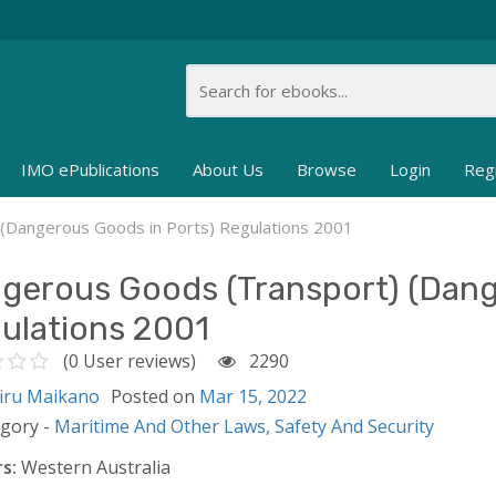
IMO ePublications
About Us
Browse
Login
Reg
(Dangerous Goods in Ports) Regulations 2001
gerous Goods (Transport) (Dang
ulations 2001
(0 User reviews)
2290
iru Maikano
Posted on
Mar 15, 2022
egory -
Maritime And Other Laws,
Safety And Security
s:
Western Australia