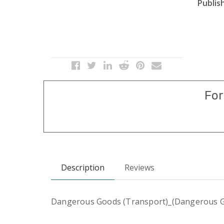
Publish
For
Description
Reviews
Dangerous Goods (Transport)_(Dangerous Go