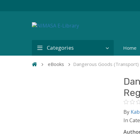
Categories
Home
eBooks
Dangerous Goods (Transport) 
Dan
Reg
By
Kab
In Cat
Author