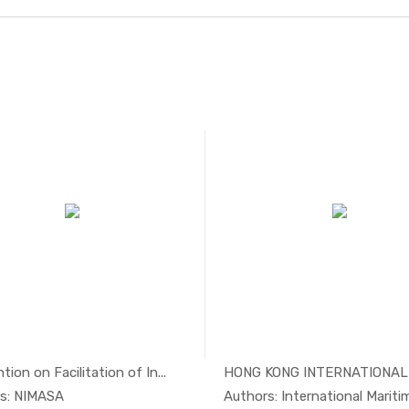
ion on Facilitation of In...
In Maritim...
In Mari
s: NIMASA
Authors: International Maritime