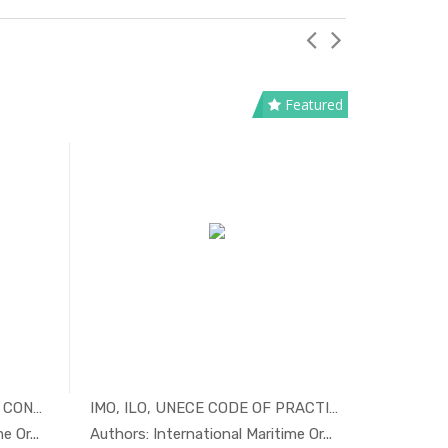
Featured
HONG KONG INTERNATIONAL CONVENTI...
IMO, ILO, UNECE CODE OF PRACTICE...
tim...
In Maritim...
 Or...
Authors: International Maritime Or...