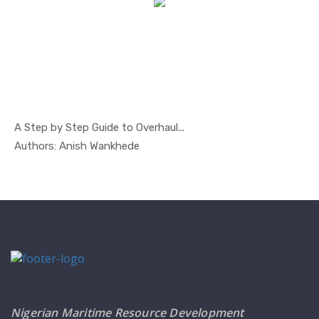
A Step by Step Guide to Overhaul...
In Safety ...
Authors: Anish Wankhede
Nigerian Maritime Resource Development