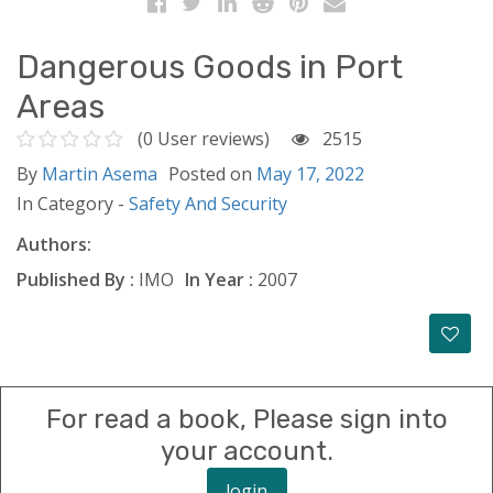
Dangerous Goods in Port
Areas
(0 User reviews)
2515
By
Martin Asema
Posted on
May 17, 2022
In Category -
Safety And Security
Authors:
Published By :
IMO
In Year :
2007
For read a book, Please sign into
your account.
login