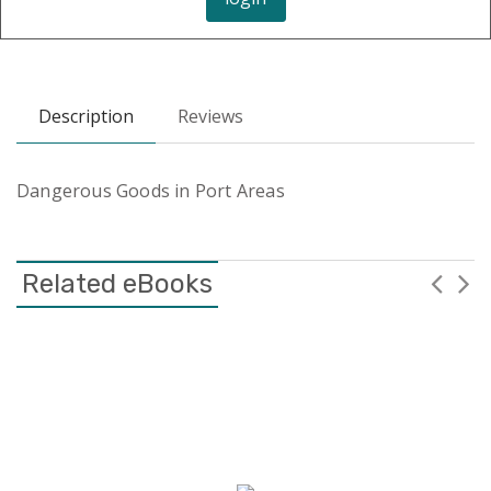
Description
Reviews
Dangerous Goods in Port Areas
Related eBooks