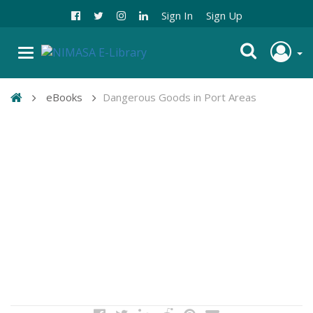
Sign In
Sign Up
eBooks
Dangerous Goods in Port Areas