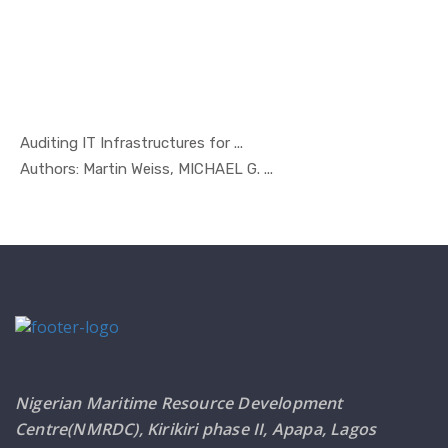
Auditing IT Infrastructures for ...
In Managem...
Authors: Martin Weiss, MICHAEL G. ...
Nigerian Maritime Resource Development
Centre(NMRDC), Kirikiri phase II, Apapa, Lagos