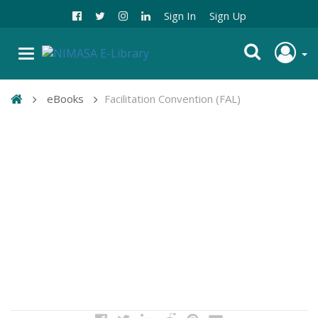
Sign In
Sign Up
eBooks
Facilitation Convention (FAL)