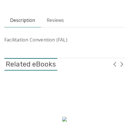
Description
Reviews
Facilitation Convention (FAL)
Related eBooks