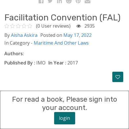
Facilitation Convention (FAL)
(0 User reviews)
2935
By
Aisha Askira
Posted on
May 17, 2022
In Category -
Maritime And Other Laws
Authors:
Published By :
IMO
In Year :
2017
For read a book, Please sign into
your account.
login