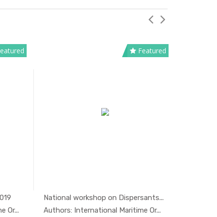
eatured
Featured
2019
National workshop on Dispersants...
Oil spill 
And...
In Marine ...
 Or...
Authors: International Maritime Or...
Authors: