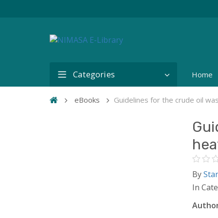
Categories
Home
eBooks
Guidelines for the crude oil wa
Gui
hea
By
Sta
In Cat
Author