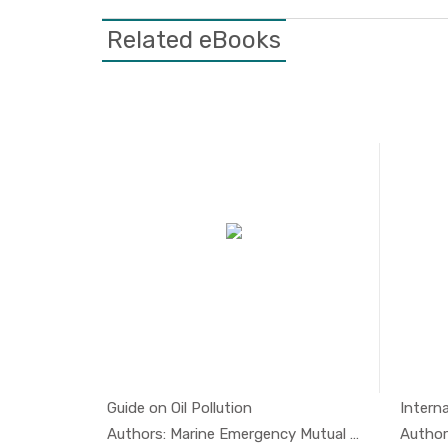
Related eBooks
tion...
Guide on Oil Pollution
Interna
l And...
In Oil And...
Authors: Marine Emergency Mutual A...
Authors