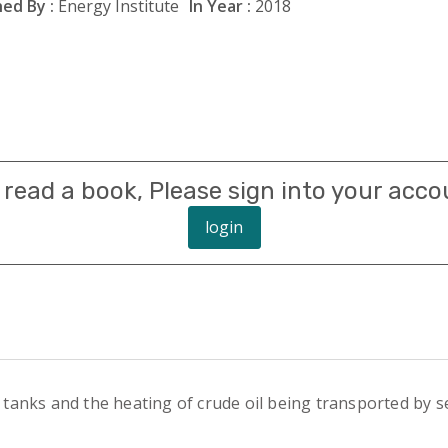
ed By :
Energy Institute
In Year :
2018
 read a book, Please sign into your acco
login
’ tanks and the heating of crude oil being transported by se