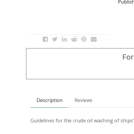
Publish
For
Description
Reviews
Guidelines for the crude oil washing of ships