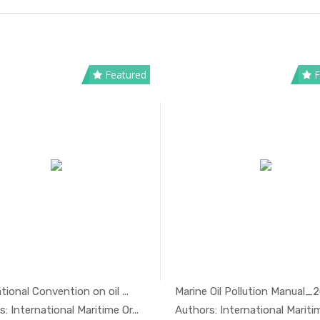
Featured
F
tional Convention on oil ...
Marine Oil Pollution Manual_
In Oil And...
In Oil 
: International Maritime Or...
Authors: International Maritime