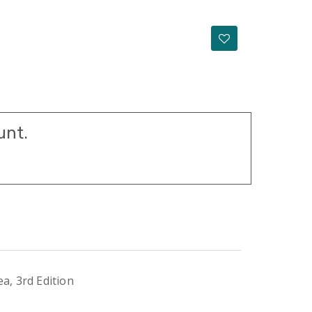
unt.
a, 3rd Edition