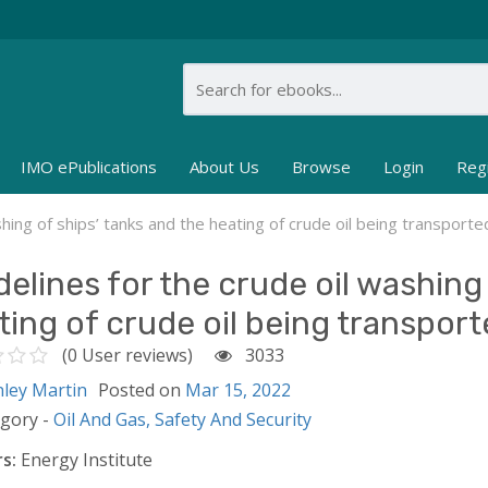
IMO ePublications
About Us
Browse
Login
Reg
shing of ships’ tanks and the heating of crude oil being transporte
delines for the crude oil washing 
ting of crude oil being transport
(0 User reviews)
3033
nley Martin
Posted on
Mar 15, 2022
egory -
Oil And Gas,
Safety And Security
s:
Energy Institute