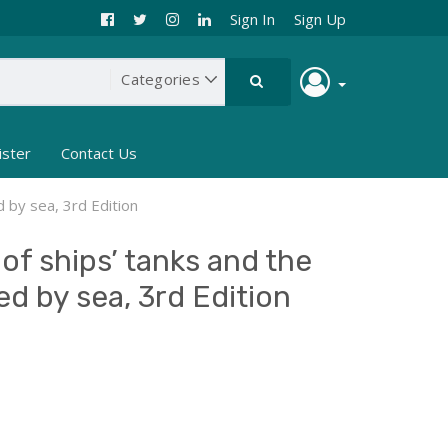
Sign In
Sign Up
ister
Contact Us
d by sea, 3rd Edition
of ships’ tanks and the
ed by sea, 3rd Edition