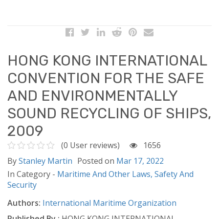
HONG KONG INTERNATIONAL
CONVENTION FOR THE SAFE
AND ENVIRONMENTALLY
SOUND RECYCLING OF SHIPS,
2009
(0 User reviews)
1656
By
Stanley Martin
Posted on
Mar 17, 2022
In Category -
Maritime And Other Laws,
Safety And
Security
Authors:
International Maritime Organization
Published By :
HONG KONG INTERNATIONAL