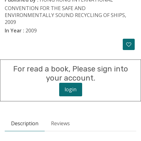
CONVENTION FOR THE SAFE AND
ENVIRONMENTALLY SOUND RECYCLING OF SHIPS,
2009
In Year :
2009
For read a book, Please sign into
your account.
login
Description
Reviews