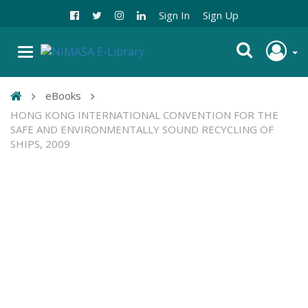
Sign In
Sign Up
eBooks
HONG KONG INTERNATIONAL CONVENTION FOR THE
SAFE AND ENVIRONMENTALLY SOUND RECYCLING OF
SHIPS, 2009