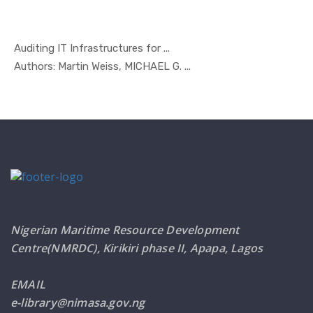
Auditing IT Infrastructures for ...
In Managem...
Authors: Martin Weiss, MICHAEL G. ...
Nigerian Maritime Resource Development
Centre(NMRDC), Kirikiri phase II, Apapa, Lagos
EMAIL
e-library@nimasa.gov.ng