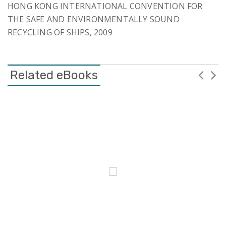
HONG KONG INTERNATIONAL CONVENTION FOR
THE SAFE AND ENVIRONMENTALLY SOUND
RECYCLING OF SHIPS, 2009
Related eBooks