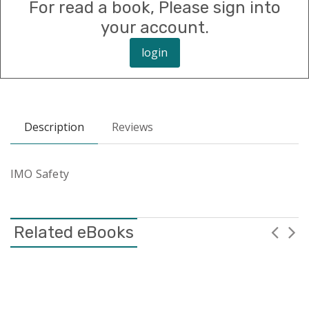
For read a book, Please sign into
your account.
login
Description
Reviews
IMO Safety
Related eBooks