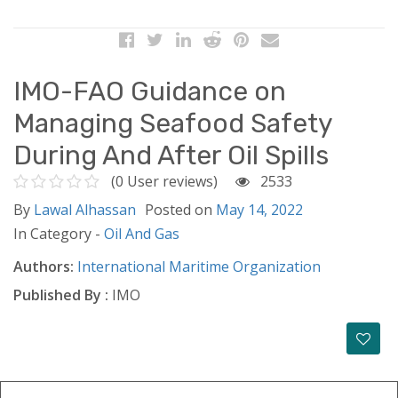
IMO-FAO Guidance on
Managing Seafood Safety
During And After Oil Spills
(0 User reviews)
2533
By
Lawal Alhassan
Posted on
May 14, 2022
In Category -
Oil And Gas
Authors:
International Maritime Organization
Published By :
IMO