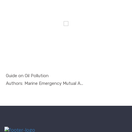
Guide on Oil Pollution
In Oil And...
Authors: Marine Emergency Mutual A...