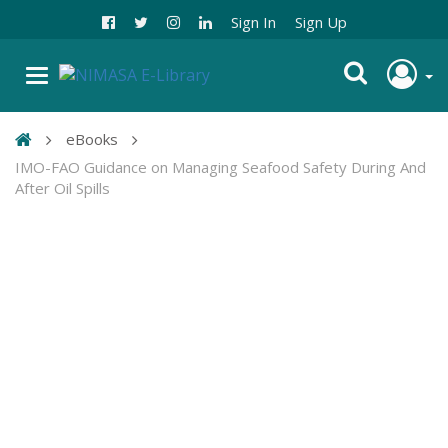
Sign In
Sign Up
eBooks
IMO-FAO Guidance on Managing Seafood Safety During And
After Oil Spills