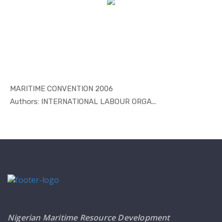
MARITIME CONVENTION 2006
In Maritim...
Authors: INTERNATIONAL LABOUR ORGA...
Nigerian Maritime Resource Development