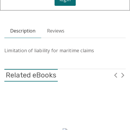
Description
Reviews
Limitation of liability for maritime claims
Related eBooks