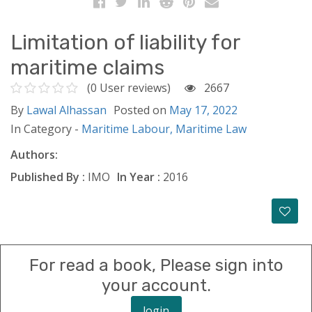
Limitation of liability for
maritime claims
(0 User reviews)
2667
By
Lawal Alhassan
Posted on
May 17, 2022
In Category -
Maritime Labour,
Maritime Law
Authors:
Published By :
IMO
In Year :
2016
For read a book, Please sign into
your account.
login