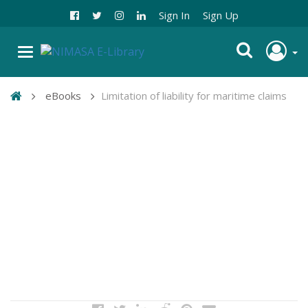
Sign In
Sign Up
eBooks
Limitation of liability for maritime claims