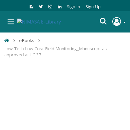
Sign In
Sign Up
eBooks
Low Tech Low Cost Field Monitoring_Manuscript as
approved at LC 37