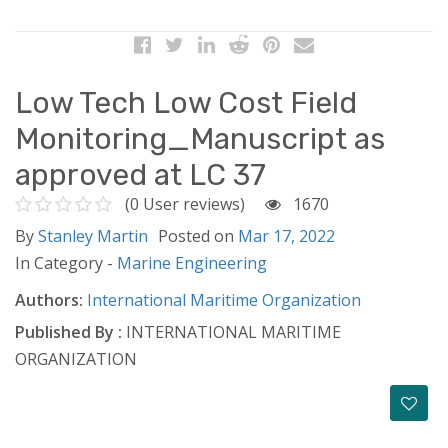
Low Tech Low Cost Field
Monitoring_Manuscript as
approved at LC 37
(0 User reviews)
1670
By
Stanley Martin
Posted on
Mar 17, 2022
In Category -
Marine Engineering
Authors:
International Maritime Organization
Published By :
INTERNATIONAL MARITIME
ORGANIZATION