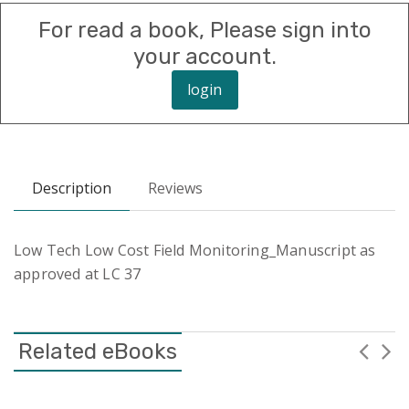
For read a book, Please sign into
your account.
login
Description
Reviews
Low Tech Low Cost Field Monitoring_Manuscript as
approved at LC 37
Related eBooks