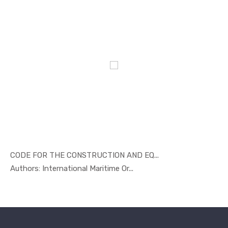
CODE FOR THE CONSTRUCTION AND EQ...
In Marine ...
Authors: International Maritime Or...