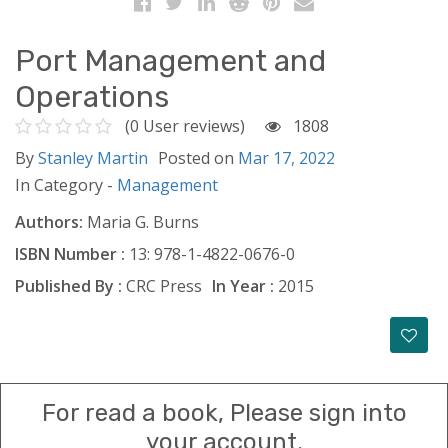
Port Management and
Operations
(0 User reviews)
1808
By
Stanley Martin
Posted on
Mar 17, 2022
In Category -
Management
Authors:
Maria G. Burns
ISBN Number :
13: 978-1-4822-0676-0
Published By :
CRC Press
In Year :
2015
For read a book, Please sign into
your account.