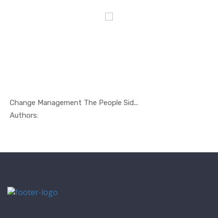
Change Management The People Sid...
In Management
Authors: