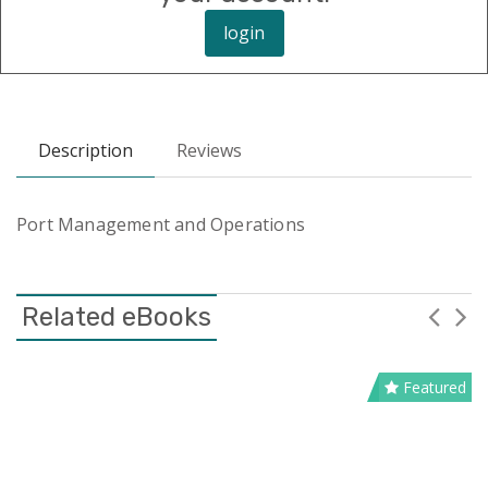
login
Description
Reviews
Port Management and Operations
Related eBooks
Featured