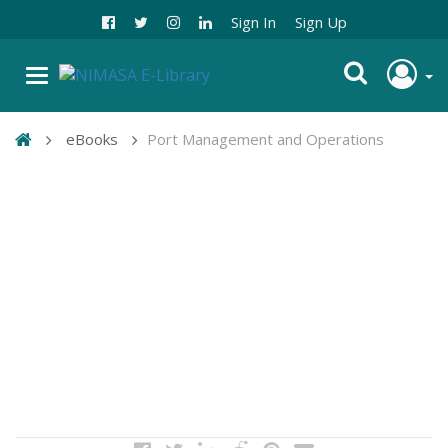
Sign In
Sign Up
eBooks
Port Management and Operations