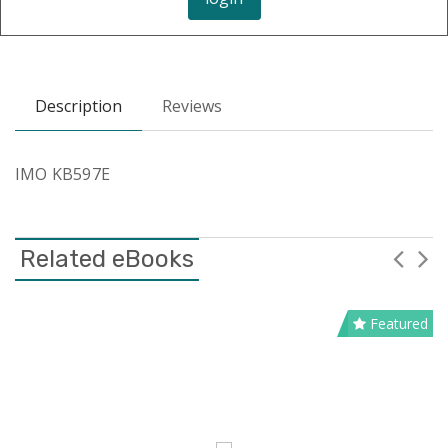
Description
Reviews
IMO KB597E
Related eBooks
Featured