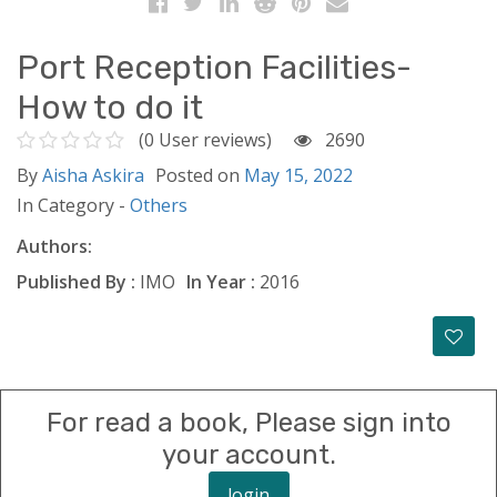
Port Reception Facilities-
How to do it
(0 User reviews)
2690
By
Aisha Askira
Posted on
May 15, 2022
In Category -
Others
Authors:
Published By :
IMO
In Year :
2016
For read a book, Please sign into
your account.
login