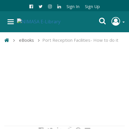
Sign In
Sign Up
eBooks
Port Reception Facilities- How to do it