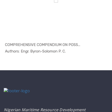
COMPREHENSIVE COMPENDIUM ON POSS...
In Others
Authors: Engr. Byron-Solomon P. C.
Nigerian Maritime Resource Development