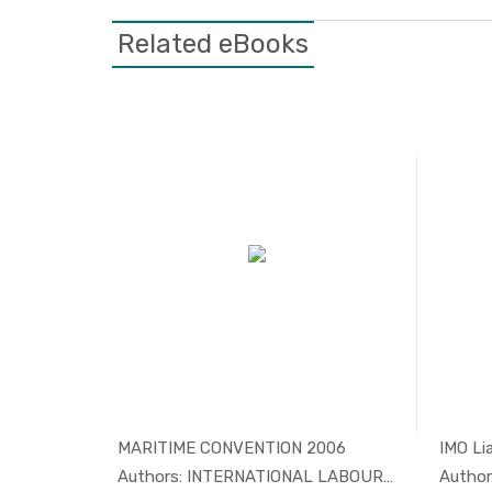
Related eBooks
i...
MARITIME CONVENTION 2006
aritim...
In Maritim...
Authors: INTERNATIONAL LABOUR ORGA...
Author