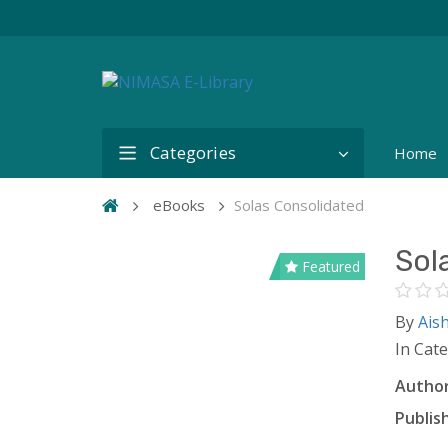
Categories
Home
eBooks
Solas Consolidated
Sol
Featured
By
Ais
In Cat
Author
Publish