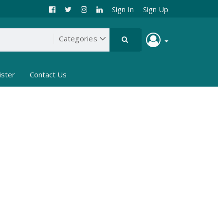
Sign In
Sign Up
ister
Contact Us