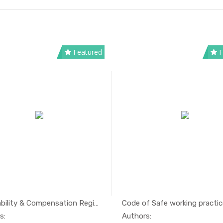
Featured
F
IMO Liability & Compensation Regime
Code of Safe working practice
In Maritim...
In Mari
s:
Authors: