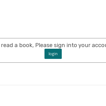
 read a book, Please sign into your acco
login