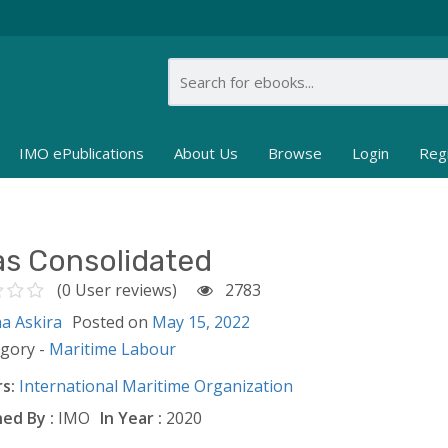
IMO ePublications
About Us
Browse
Login
Reg
as Consolidated
(0 User reviews)
2783
ha Askira
Posted on
May 15, 2022
egory -
Maritime Labour
s:
International Maritime Organization
ed By :
IMO
In Year :
2020