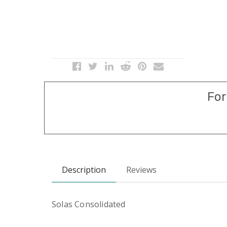
For
Description
Reviews
Solas Consolidated