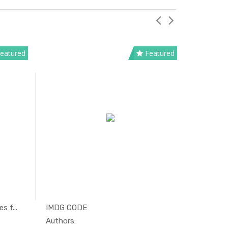
eatured
Featured
s f...
IMDG CODE
Limitation
tim...
In Maritim...
Authors:
Authors: