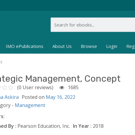
IMO ePublications
About Us
Browse
Login
Reg
pt
ategic Management, Concept
(0 User reviews)
1685
ha Askira
Posted on
May 16, 2022
egory -
Management
s:
ed By :
Pearson Education, Inc.
In Year :
2018