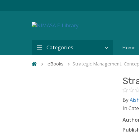
Categories
Home
eBooks
Strategic Management, Conce
Str
By
Ais
In Cat
Author
Publish