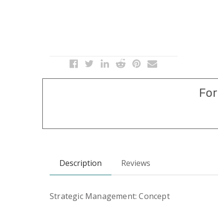
For
Description
Reviews
Strategic Management: Concept