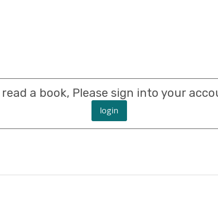
 read a book, Please sign into your acco
login