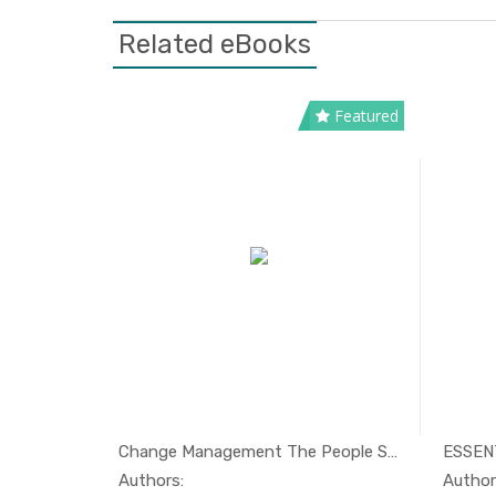
Related eBooks
Featured
Making sense of Change Managemen...
Change Management The People Sid...
nagement
In Management
Authors: Esther Cameron & Mike Green
Authors:
Author