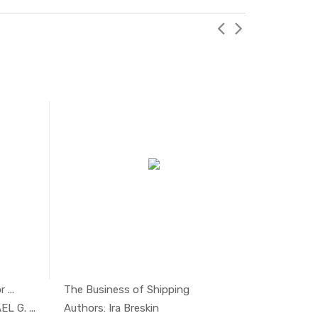
 ...
The Business of Shipping
gem...
In Managem...
L G. ...
Authors: Ira Breskin
Authors: 