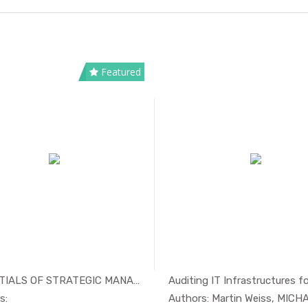
Featured
ESSENTIALS OF STRATEGIC MANAGEMENT
Auditing IT Infrastructures for
In Management
In Mana
s:
Authors: Martin Weiss, MICHAE