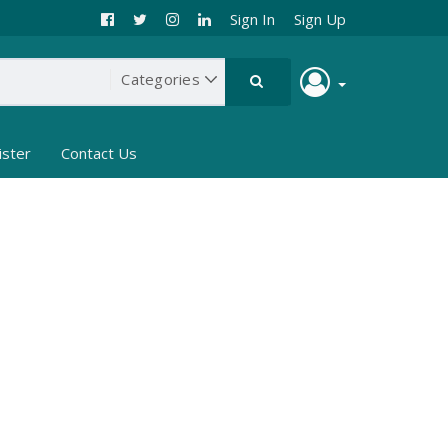
Sign In
Sign Up
ister
Contact Us