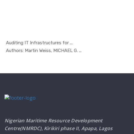
Auditing IT Infrastructures for ...
In Managem...
Authors: Martin Weiss, MICHAEL G. ...
Nigerian Maritime Resource Development
Centre(NMRDC), Kirikiri phase II, Apapa, Lagos