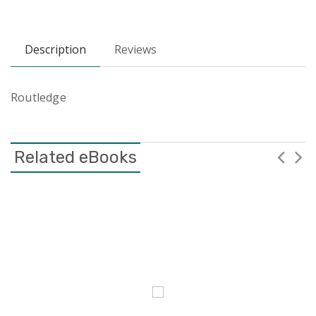
Description
Reviews
Routledge
Related eBooks