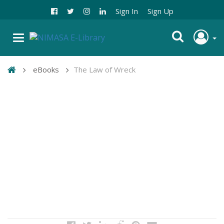
Sign In
Sign Up
eBooks
The Law of Wreck