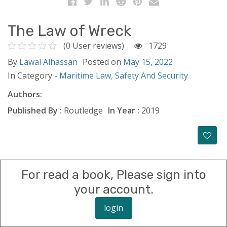
The Law of Wreck
(0 User reviews)
1729
By
Lawal Alhassan
Posted on
May 15, 2022
In Category -
Maritime Law,
Safety And Security
Authors:
Published By :
Routledge
In Year :
2019
For read a book, Please sign into
your account.
login