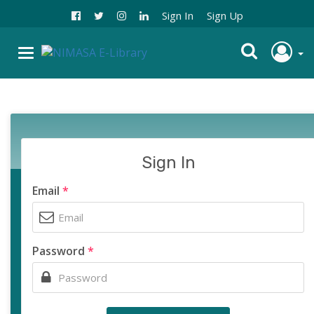
Sign In
Sign Up
Sign In
Email
*
Password
*