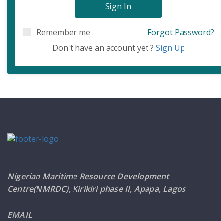
Sign In
Remember me
Forgot Password?
Don't have an account yet ?
Sign Up
Nigerian Maritime Resource Development
Centre(NMRDC), Kirikiri phase II, Apapa, Lagos
EMAIL