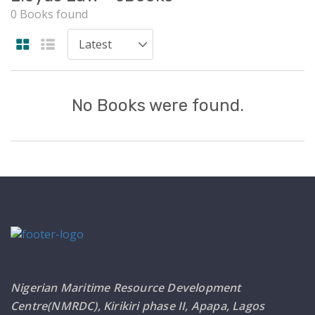
0 Books found
No Books were found.
Nigerian Maritime Resource Development
Centre(NMRDC), Kirikiri phase II, Apapa, Lagos