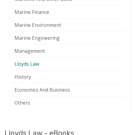
Marine Finance
Marine Environment
Marine Engineering
Management
Lloyds Law
History
Economics And Business
Others
Lloyds Law - eBooks