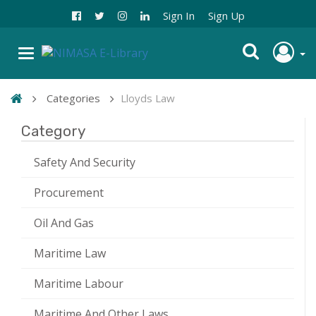
Sign In
Sign Up
Categories
Lloyds Law
Category
Safety And Security
Procurement
Oil And Gas
Maritime Law
Maritime Labour
Maritime And Other Laws