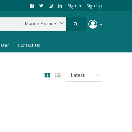
Sign In
Sign Up
ister
Contact Us