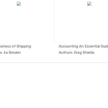
siness of Shipping
Accounting An Essential Guide
In Managem...
In Mari
: Ira Breskin
Authors: Greg Shields