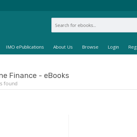
IMO ePublications
About Us
Browse
Login
Reg
ne Finance - eBooks
s found