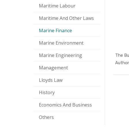
Maritime Labour
Maritime And Other Laws
Marine Finance
Marine Environment
Marine Engineering
The Bu
Authors
Management
Lloyds Law
History
Economics And Business
Others