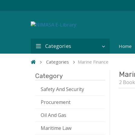
Categories
Home
Categories
Marine Finance
Mari
Category
2 Book
Safety And Security
Procurement
Oil And Gas
Maritime Law