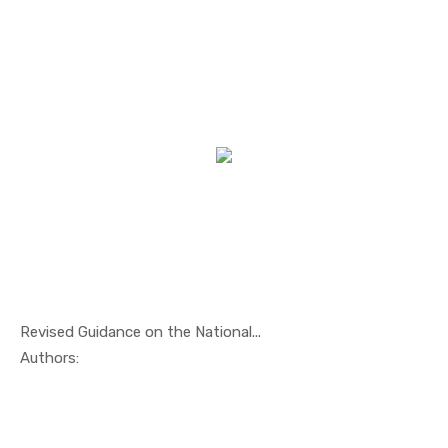
Revised Guidance on the National...
In Maritim...
Authors: