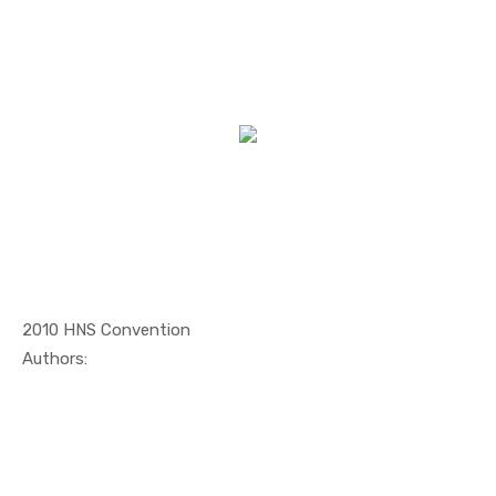
2010 HNS Convention
In Maritim...
Authors: