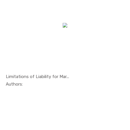
Limitations of Liability for Mar...
In Maritim...
Authors: