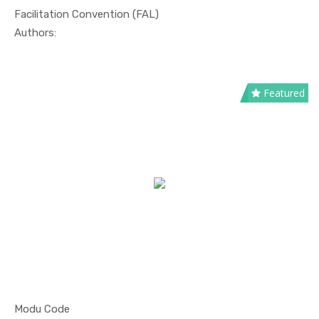
Facilitation Convention (FAL)
In Maritim...
Authors:
Featured
Modu Code