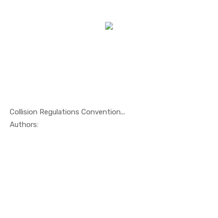
Collision Regulations Convention...
In Maritim...
Authors: