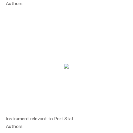
In Maritim...
Authors:
Instrument relevant to Port Stat...
In Maritim...
Authors: