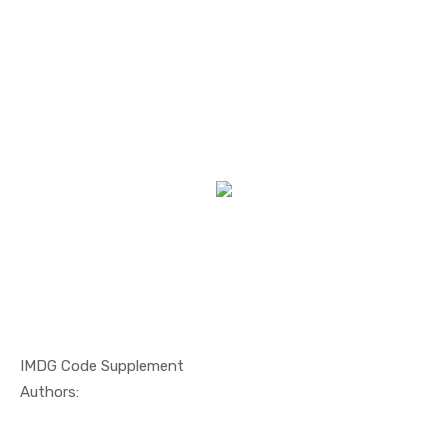
IMDG Code Supplement
In Maritim...
Authors: