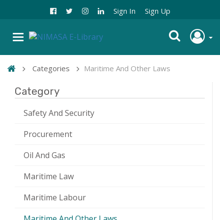
Sign In
Sign Up
Categories
Maritime And Other Laws
Category
Safety And Security
Procurement
Oil And Gas
Maritime Law
Maritime Labour
Maritime And Other Laws