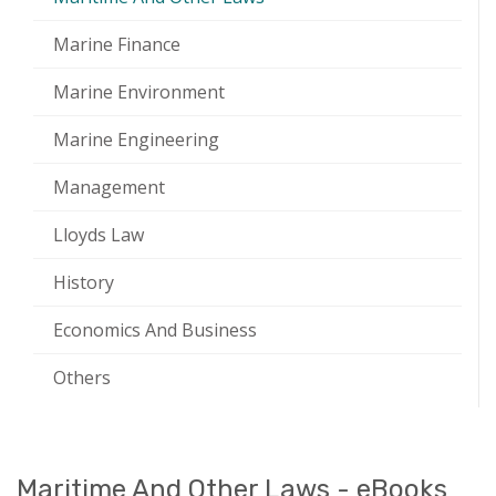
Marine Finance
Marine Environment
Marine Engineering
Management
Lloyds Law
History
Economics And Business
Others
Maritime And Other Laws - eBooks