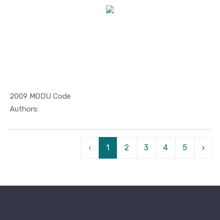
2009 MODU Code
In Maritim...
Authors:
‹
1
2
3
4
5
›