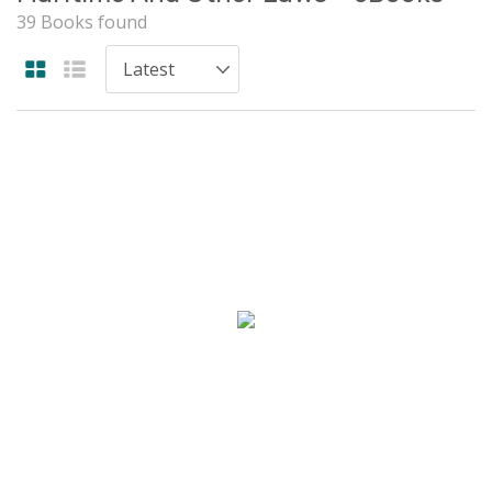
39 Books found