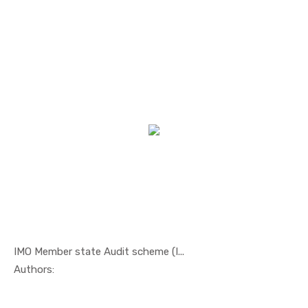
IMO Member state Audit scheme (I...
In Others
Authors: