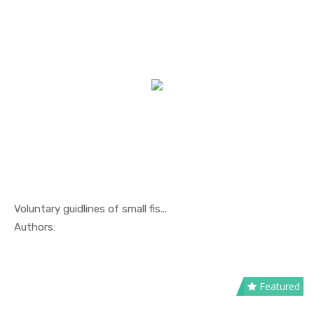
Voluntary guidlines of small fis...
In Others
Authors:
Featured