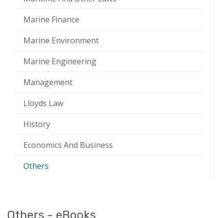
Marine Finance
Marine Environment
Marine Engineering
Management
Lloyds Law
History
Economics And Business
Others
Others - eBooks