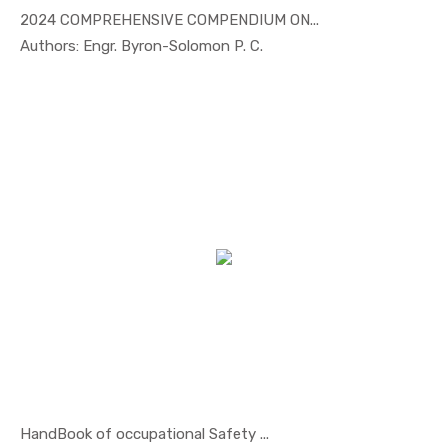
2024 COMPREHENSIVE COMPENDIUM ON...
In Others
Authors: Engr. Byron-Solomon P. C.
HandBook of occupational Safety ...