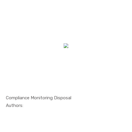
Compliance Monitoring Disposal
In Others
Authors: