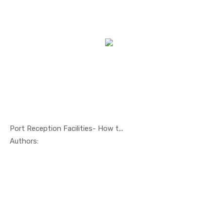
Port Reception Facilities- How t...
In Others
Authors: