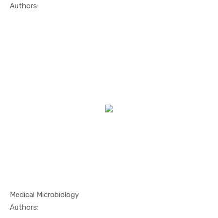
In Others
Authors:
Medical Microbiology
In Marine ...
Authors: