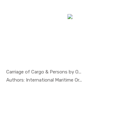
Carriage of Cargo & Persons by O...
In Others
Authors: International Maritime Or...