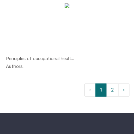
Principles of occupational healt...
In Others
Authors:
‹
1
2
›