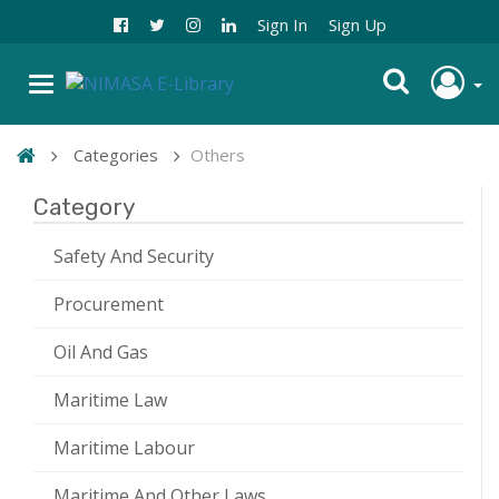
Sign In
Sign Up
Categories
Others
Category
Safety And Security
Procurement
Oil And Gas
Maritime Law
Maritime Labour
Maritime And Other Laws