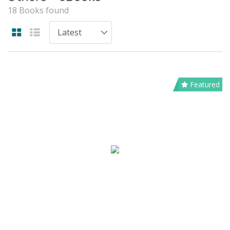
18 Books found
Featured