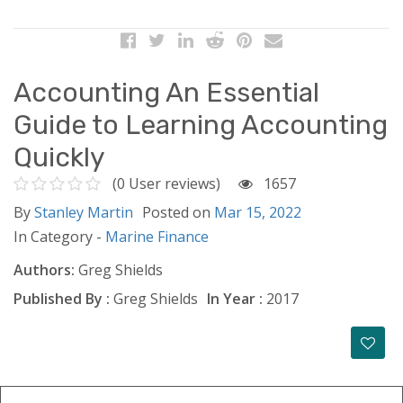
Accounting An Essential
Guide to Learning Accounting
Quickly
(0 User reviews)
1657
By
Stanley Martin
Posted on
Mar 15, 2022
In Category -
Marine Finance
Authors:
Greg Shields
Published By :
Greg Shields
In Year :
2017