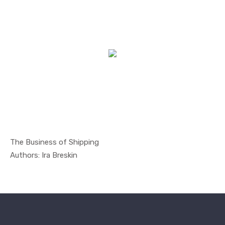
The Business of Shipping
In Managem...
Authors: Ira Breskin