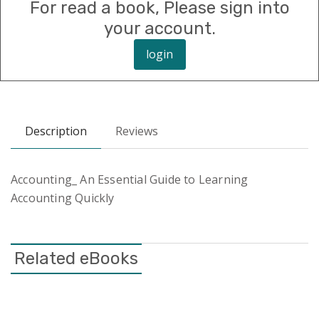
For read a book, Please sign into
your account.
login
Description
Reviews
Accounting_ An Essential Guide to Learning
Accounting Quickly
Related eBooks