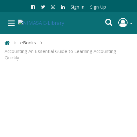
Sign In
Sign Up
eBooks
Accounting An Essential Guide to Learning Accounting
Quickly