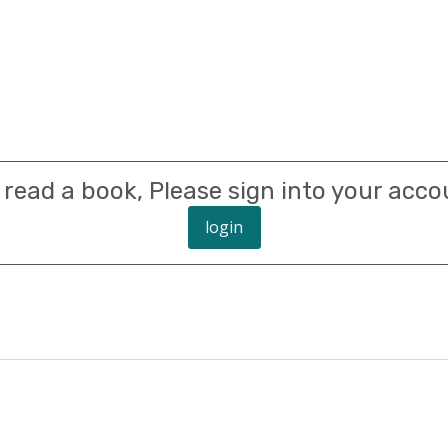
 read a book, Please sign into your acco
login