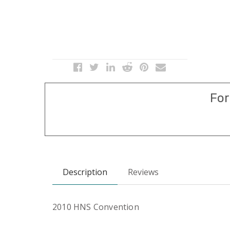
For
Description
Reviews
2010 HNS Convention