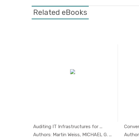
Related eBooks
Featured
ion 2017
Auditing IT Infrastructures for ...
Convent
aritim...
In Managem...
Authors: Martin Weiss, MICHAEL G. ...
Author