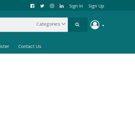
Sign In
Sign Up
ister
Contact Us