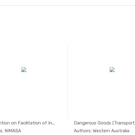
ion on Facilitation of In...
Dangerous Goods (Transport) 
In Maritim...
In Mari
s: NIMASA
Authors: Western Australia