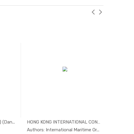
(Dan...
HONG KONG INTERNATIONAL CONVENTI...
tim...
In Maritim...
Authors: International Maritime Or...
Authors: 