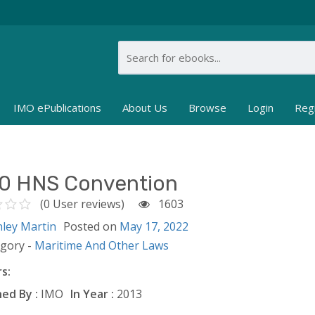
IMO ePublications
About Us
Browse
Login
Reg
0 HNS Convention
(0 User reviews)
1603
nley Martin
Posted on
May 17, 2022
egory -
Maritime And Other Laws
s:
ed By :
IMO
In Year :
2013