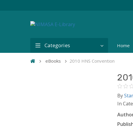
Categories
Home
eBooks
2010 HNS Convention
201
By
Sta
In Cat
Author
Publish