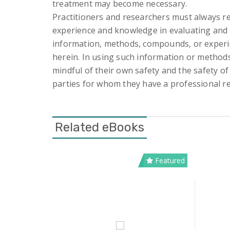
treatment may become necessary.
Practitioners and researchers must always re
experience and knowledge in evaluating and
information, methods, compounds, or exper
herein. In using such information or method
mindful of their own safety and the safety of
parties for whom they have a professional re
Related eBooks
Featured