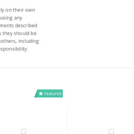
ly on their own
 using any
iments described
s they should be
 others, including
sponsibility.
Featured