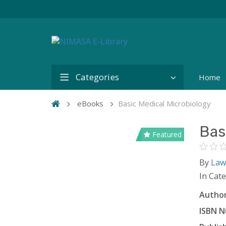
Categories
Home
eBooks
Basic Medical Microbiology
Bas
Featured
By
Law
In Cat
Author
ISBN N