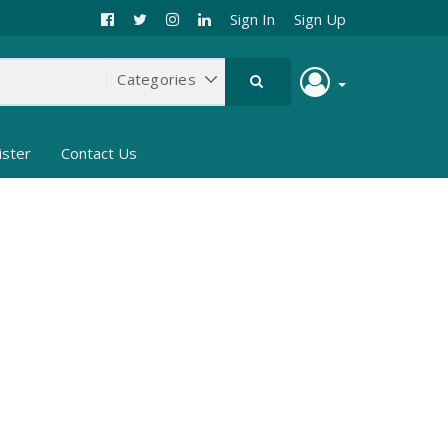
Sign In
Sign Up
ister
Contact Us