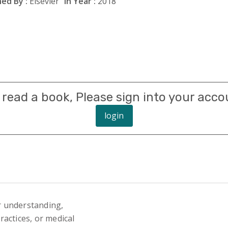
ed By :
Elsevier
In Year :
2018
 read a book, Please sign into your acco
login
r understanding,
actices, or medical