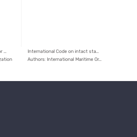
 ...
International Code on intact sta...
Safety, E
ty ...
In Others
zation
Authors: International Maritime Or...
Authors: