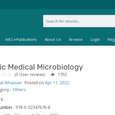
IMO ePublications
About Us
Browse
Login
Reg
ic Medical Microbiology
(0 User reviews)
1755
al Alhassan
Posted on
Apr 11, 2022
egory -
Others
s:
umber :
978-0-32347676-8