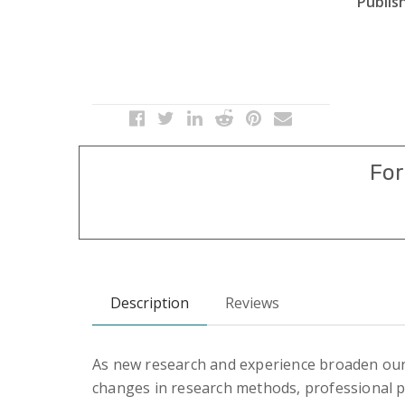
Publish
For
Description
Reviews
As new research and experience broaden ou
changes in research methods, professional pr