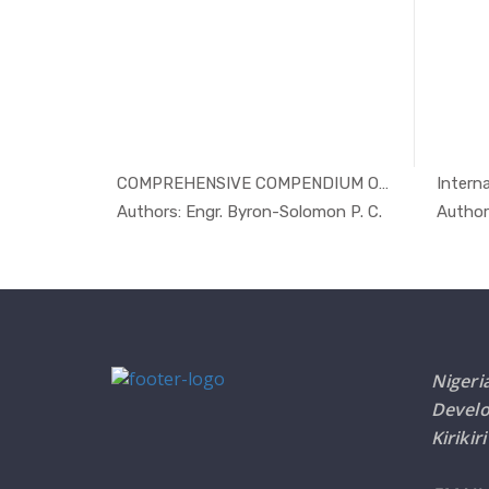
 by O...
COMPREHENSIVE COMPENDIUM ON POSS...
Interna
Others
In Others
ime Or...
Authors: Engr. Byron-Solomon P. C.
Author
Nigeri
Devel
Kirikir