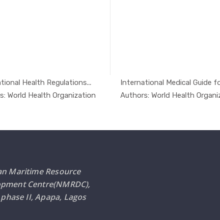
tional Health Regulations...
International Medical Guide for
In Safety ...
In Safe
s: World Health Organization
Authors: World Health Organi
an Maritime Resource
opment Centre(NMRDC),
i phase II, Apapa, Lagos