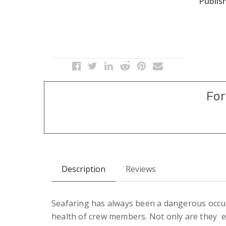
Publish
For
Description
Reviews
Seafaring has always been a dangerous occupa
health of crew members. Not only are they ex