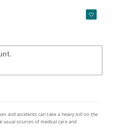
unt.
s and accidents can take a heavy toll on the
he usual sources of medical care and