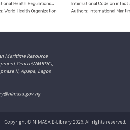
tional Health Regulations...
International Code on intact s
In Safety ...
In Ot
s: World Health Organization
Authors: International Maritime
an Maritime Resource
opment Centre(NMRDC),
i phase II, Apapa, Lagos
ary@nimasa.gov.ng
Copyright © NIMASA E-Library 2026. All rights reserved.