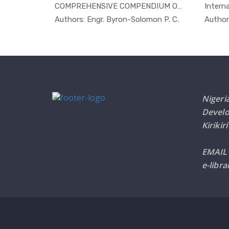
 by O...
COMPREHENSIVE COMPENDIUM ON POSS...
Interna
Others
In Others
ime Or...
Authors: Engr. Byron-Solomon P. C.
Author
Nigeri
Devel
Kirikir
EMAIL
e-libr