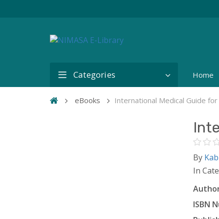
Categories
Home
eBooks
International Medical Guide for
Int
By
Kab
In Cat
Author
ISBN N