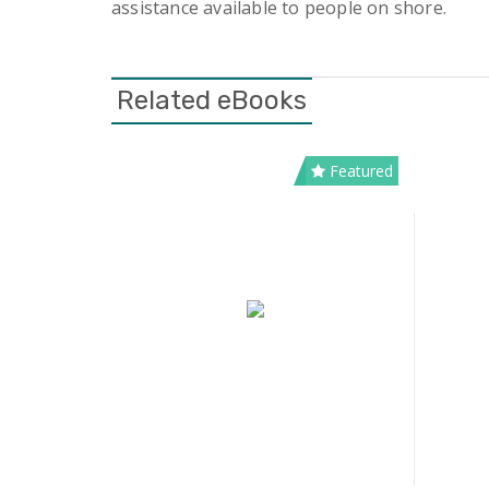
assistance available to people on shore.
Related eBooks
Featured