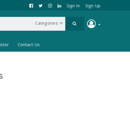
Sign In
Sign Up
ister
Contact Us
s