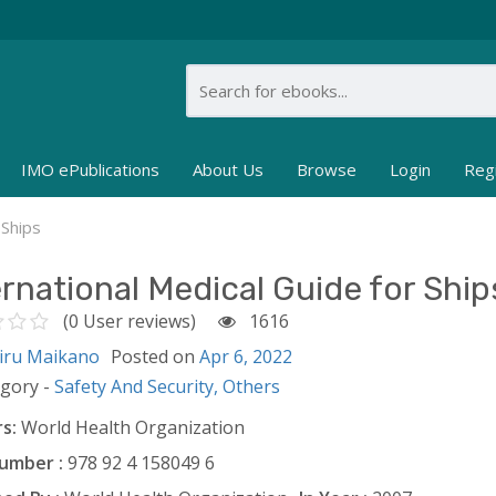
IMO ePublications
About Us
Browse
Login
Reg
 Ships
ernational Medical Guide for Ship
(0 User reviews)
1616
iru Maikano
Posted on
Apr 6, 2022
egory -
Safety And Security,
Others
s:
World Health Organization
umber :
978 92 4 158049 6