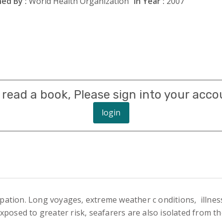
ed By :
World Health Organization
In Year :
2007
 read a book, Please sign into your acco
login
tion. Long voyages, extreme weather c onditions, illnesse
posed to greater risk, seafarers are also isolated from t