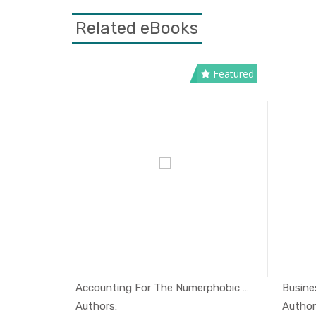
Related eBooks
Featured
The Handbook of Maritime Economi...
Accounting For The Numerphobic A...
Busines
conomi...
In Economi...
Authors:
Author