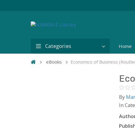
Categories
Home
eBooks
Economics of Business (Routl
Eco
By
Mar
In Cat
Author
Publish