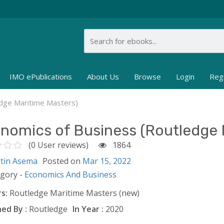
IMO ePublications
About Us
Browse
Login
Reg
edge Maritime Masters)
nomics of Business (Routledge 
(0 User reviews)
1864
tin Asema
Posted on
Mar 15, 2022
egory -
Economics And Business
s:
Routledge Maritime Masters (new)
ed By :
Routledge
In Year :
2020