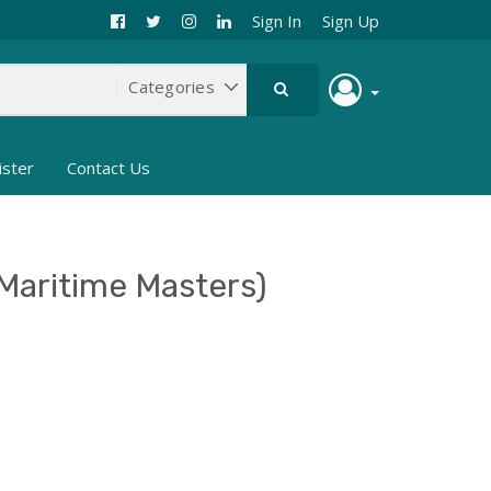
Sign In
Sign Up
ister
Contact Us
Maritime Masters)