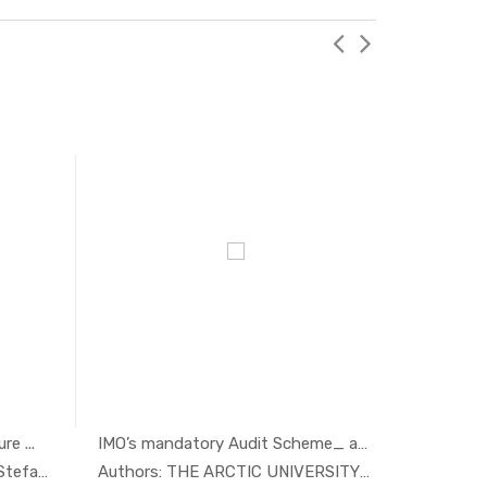
e ...
IMO’s mandatory Audit Scheme_ an...
Maritime
nomi...
In Economi...
Authors: Mats Alvesson and Stefan ...
Authors: THE ARCTIC UNIVERSITY OF ...
Authors: