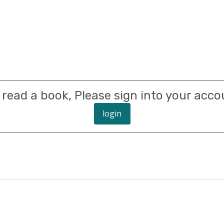
 read a book, Please sign into your acco
login