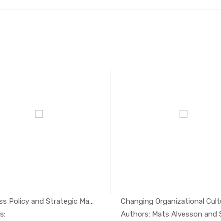
s Policy and Strategic Ma...
Changing Organizational Cultur
In Economi...
In Eco
s: