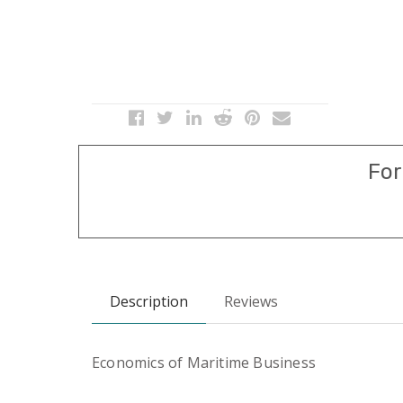
For
Description
Reviews
Economics of Maritime Business