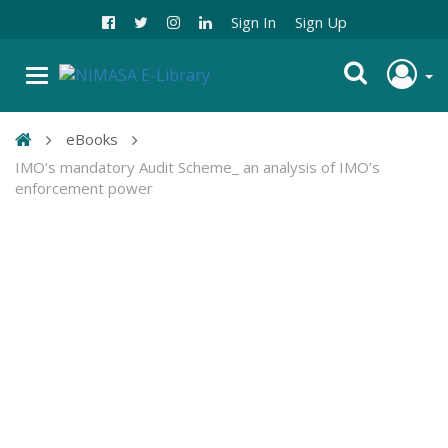
Sign In
Sign Up
eBooks
IMO’s mandatory Audit Scheme_ an analysis of IMO’s
enforcement power