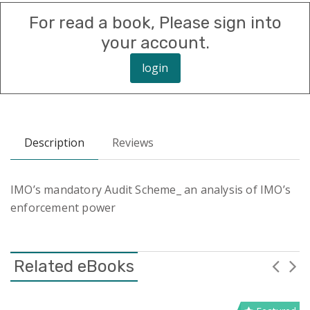
For read a book, Please sign into
your account.
login
Description
Reviews
IMO’s mandatory Audit Scheme_ an analysis of IMO’s
enforcement power
Related eBooks