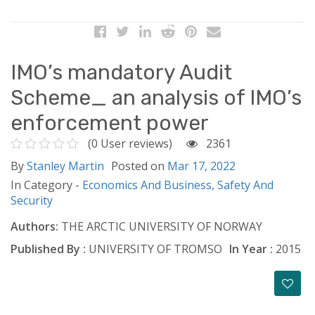
IMO’s mandatory Audit
Scheme_ an analysis of IMO’s
enforcement power
(0 User reviews)
2361
By
Stanley Martin
Posted on
Mar 17, 2022
In Category -
Economics And Business,
Safety And
Security
Authors:
THE ARCTIC UNIVERSITY OF NORWAY
Published By :
UNIVERSITY OF TROMSO
In Year :
2015