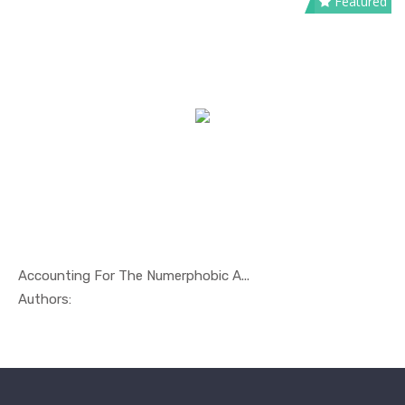
Featured
Accounting For The Numerphobic A...
In Economi...
Authors: