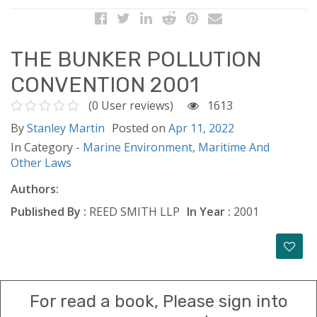
THE BUNKER POLLUTION
CONVENTION 2001
(0 User reviews)
1613
By
Stanley Martin
Posted on
Apr 11, 2022
In Category -
Marine Environment,
Maritime And
Other Laws
Authors:
Published By :
REED SMITH LLP
In Year :
2001
For read a book, Please sign into