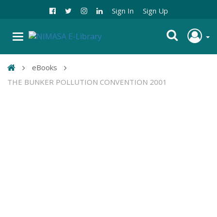
Sign In
Sign Up
eBooks
THE BUNKER POLLUTION CONVENTION 2001