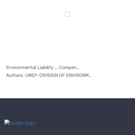
Environmental Liability _ Compen...
In Marine ...
Authors: UNEP-DIVISION OF ENVIRONM...