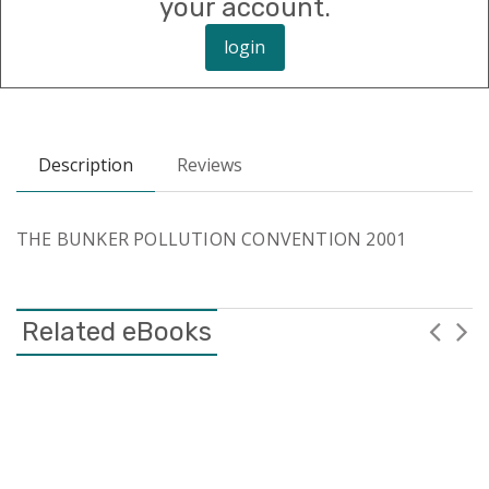
your account.
login
Description
Reviews
THE BUNKER POLLUTION CONVENTION 2001
Related eBooks