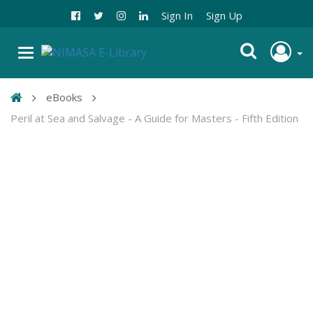
Sign In
Sign Up
eBooks
Peril at Sea and Salvage - A Guide for Masters - Fifth Edition