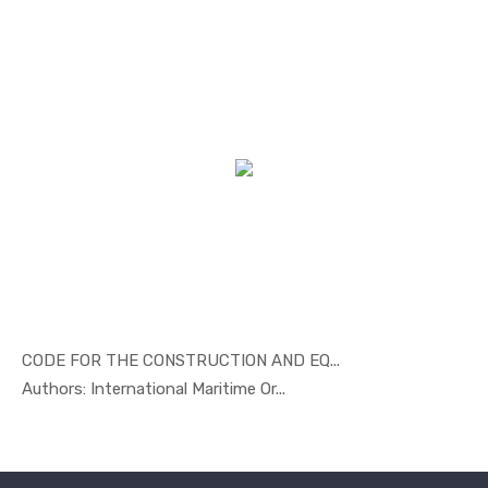
CODE FOR THE CONSTRUCTION AND EQ...
In Marine ...
Authors: International Maritime Or...