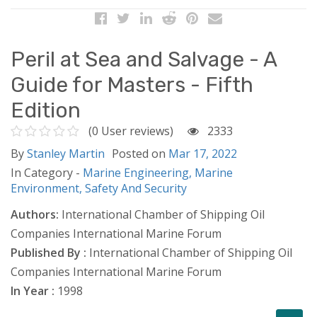
Peril at Sea and Salvage - A
Guide for Masters - Fifth
Edition
(0 User reviews)
2333
By
Stanley Martin
Posted on
Mar 17, 2022
In Category -
Marine Engineering,
Marine
Environment,
Safety And Security
Authors:
International Chamber of Shipping Oil
Companies International Marine Forum
Published By :
International Chamber of Shipping Oil
Companies International Marine Forum
In Year :
1998