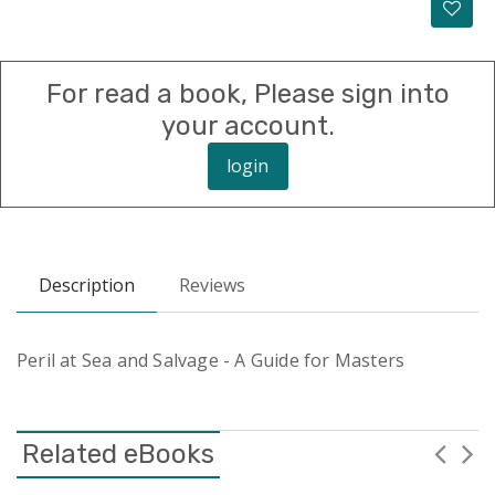
For read a book, Please sign into
your account.
login
Description
Reviews
Peril at Sea and Salvage - A Guide for Masters
Related eBooks