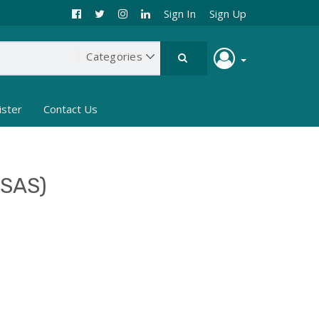
Sign In
Sign Up
ister
Contact Us
MSAS)