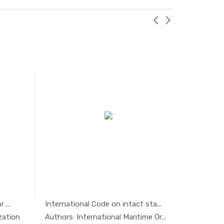
 ...
International Code on intact sta...
Safety, E
ty ...
In Others
zation
Authors: International Maritime Or...
Authors: