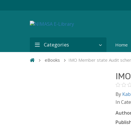
Categories
Home
eBooks
IMO Member state Audit sche
IMO
By
Kab
In Cat
Author
Publish