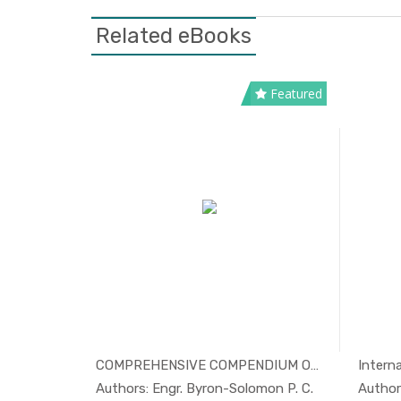
Related eBooks
Featured
ealt...
COMPREHENSIVE COMPENDIUM ON POSS...
Interna
Others
In Others
Authors: Engr. Byron-Solomon P. C.
Author