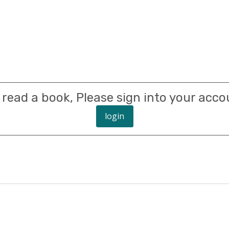
 read a book, Please sign into your acco
login