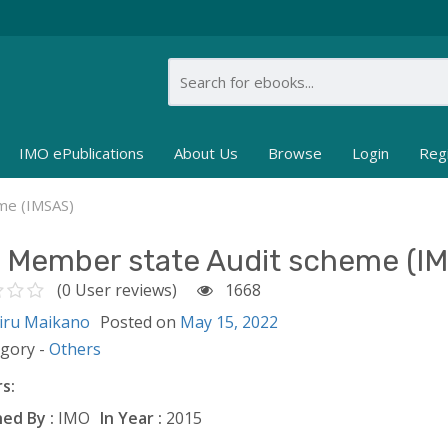
IMO ePublications
About Us
Browse
Login
Reg
me (IMSAS)
 Member state Audit scheme (I
(0 User reviews)
1668
iru Maikano
Posted on
May 15, 2022
egory -
Others
s:
ed By :
IMO
In Year :
2015