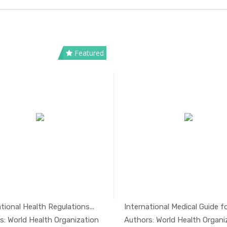
Featured
tional Health Regulations...
International Medical Guide for
In Safety ...
In Safe
s: World Health Organization
Authors: World Health Organi