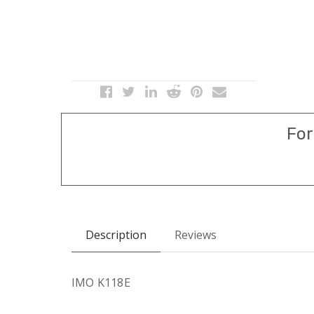
For
Description
Reviews
IMO K118E