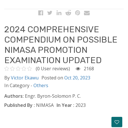
2024 COMPREHENSIVE
COMPENDIUM ON POSSIBLE
NIMASA PROMOTION
EXAMINATION UPDATED
(0 User reviews)
2168
By
Victor Ekawu
Posted on
Oct 20, 2023
In Category -
Others
Authors:
Engr. Byron-Solomon P. C.
Published By :
NIMASA
In Year :
2023