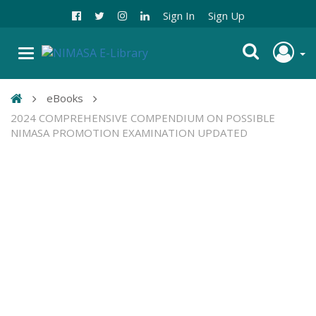
Sign In
Sign Up
eBooks
2024 COMPREHENSIVE COMPENDIUM ON POSSIBLE
NIMASA PROMOTION EXAMINATION UPDATED