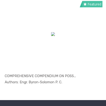
Featured
COMPREHENSIVE COMPENDIUM ON POSS...
In Others
Authors: Engr. Byron-Solomon P. C.