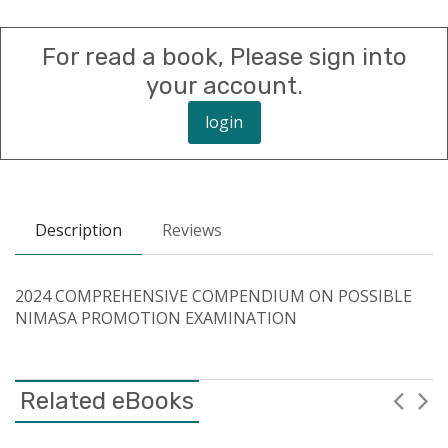
For read a book, Please sign into
your account.
login
Description
Reviews
2024 COMPREHENSIVE COMPENDIUM ON POSSIBLE
NIMASA PROMOTION EXAMINATION
Related eBooks