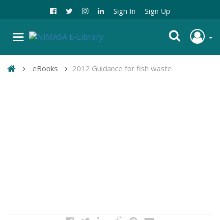
Sign In
Sign Up
eBooks
2012 Guidance for fish waste