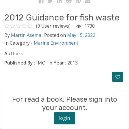
2012 Guidance for fish waste
(0 User reviews)
1730
By
Martin Asema
Posted on
May 15, 2022
In Category -
Marine Environment
Authors:
Published By :
IMO
In Year :
2013
For read a book, Please sign into
your account.
login