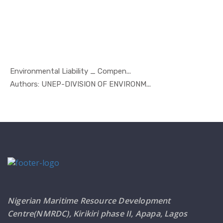
Environmental Liability _ Compen...
In Marine ...
Authors: UNEP-DIVISION OF ENVIRONM...
Nigerian Maritime Resource Development
Centre(NMRDC), Kirikiri phase II, Apapa, Lagos