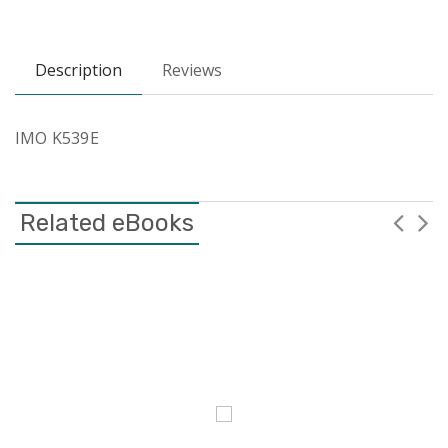
Description
Reviews
IMO K539E
Related eBooks