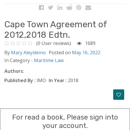
Cape Town Agreement of
2012,2018 Edtn.
(0 User reviews)
1689
By
Mary Aleyideino
Posted on
May 16, 2022
In Category -
Maritime Law
Authors:
Published By :
IMO
In Year :
2018
For read a book, Please sign into
your account.