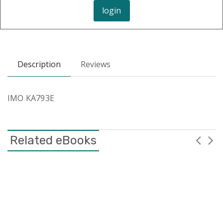
login
Description
Reviews
IMO KA793E
Related eBooks