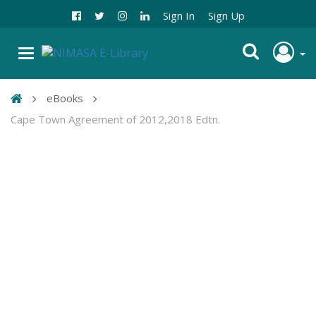
Sign In
Sign Up
eBooks
Cape Town Agreement of 2012,2018 Edtn.