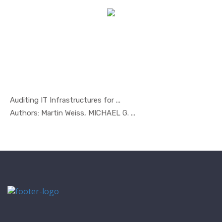
Auditing IT Infrastructures for ...
In Managem...
Authors: Martin Weiss, MICHAEL G. ...