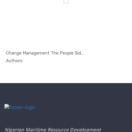
Change Management The People Sid...
In Management
Authors:
Nigerian Maritime Resource Development