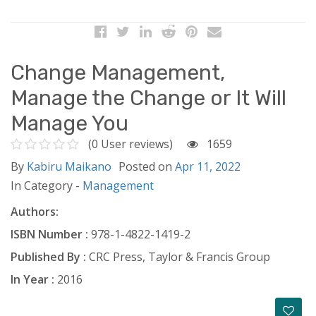
Change Management,
Manage the Change or It Will
Manage You
(0 User reviews)
1659
By
Kabiru Maikano
Posted on
Apr 11, 2022
In Category -
Management
Authors:
ISBN Number :
978-1-4822-1419-2
Published By :
CRC Press, Taylor & Francis Group
In Year :
2016