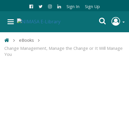
Sign In
Sign Up
eBooks
Change Management, Manage the Change or It Will Manage
You