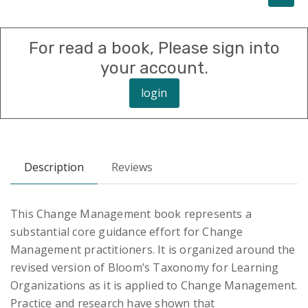
For read a book, Please sign into
your account.
login
Description
Reviews
This Change Management book represents a
substantial core guidance effort for Change
Management practitioners. It is organized around the
revised version of Bloom’s Taxonomy for Learning
Organizations as it is applied to Change Management.
Practice and research have shown that