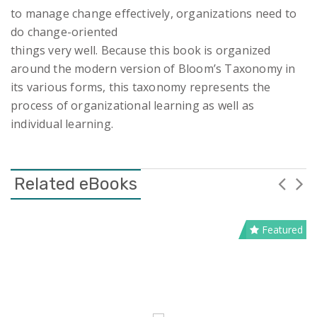
to manage change effectively, organizations need to
do change-oriented
things very well. Because this book is organized
around the modern version of Bloom’s Taxonomy in
its various forms, this taxonomy represents the
process of organizational learning as well as
individual learning.
Related eBooks
Featured