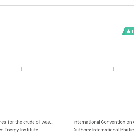
F
nes for the crude oil was...
International Convention on oil
In Oil And...
In Oil 
s: Energy Institute
Authors: International Maritime