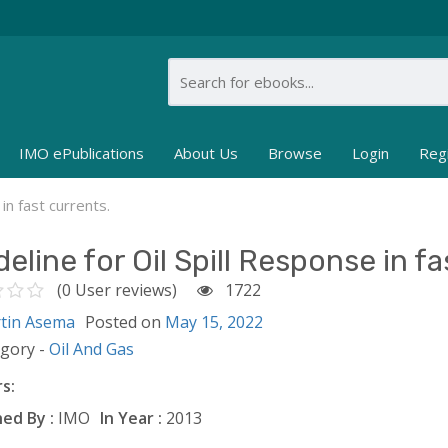
IMO ePublications
About Us
Browse
Login
Reg
in fast currents.
eline for Oil Spill Response in fa
(0 User reviews)
1722
tin Asema
Posted on
May 15, 2022
egory -
Oil And Gas
s:
ed By :
IMO
In Year :
2013