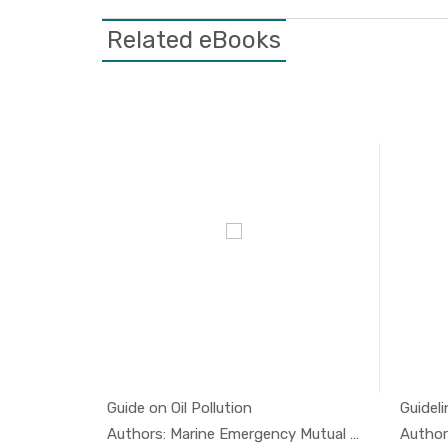
Related eBooks
tion 1
Guide on Oil Pollution
Guideli
l And...
In Oil And...
Authors: Marine Emergency Mutual A...
Author