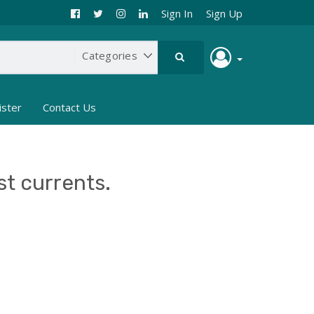
Sign In
Sign Up
ister
Contact Us
st currents.