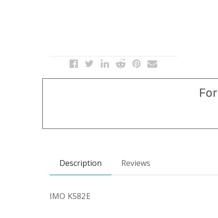
For
Description
Reviews
IMO K582E