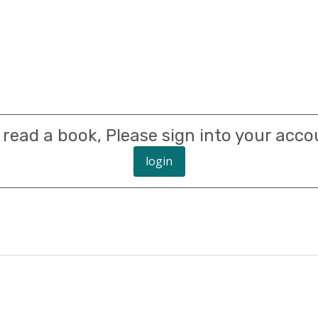
 read a book, Please sign into your acco
login