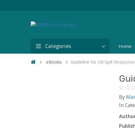
Categories
Home
eBooks
Guideline for Oil Spill Response 
Guid
By
Mar
In Cat
Author
Publish