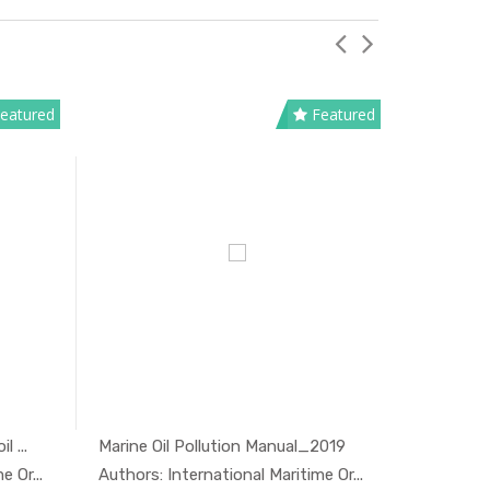
eatured
Featured
 ...
Marine Oil Pollution Manual_2019
National 
And...
In Oil And...
 Or...
Authors: International Maritime Or...
Authors: 