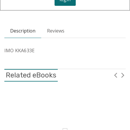
Description
Reviews
IMO KKA633E
Related eBooks