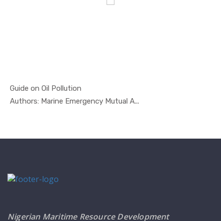
Guide on Oil Pollution
In Oil And...
Authors: Marine Emergency Mutual A...
Nigerian Maritime Resource Development