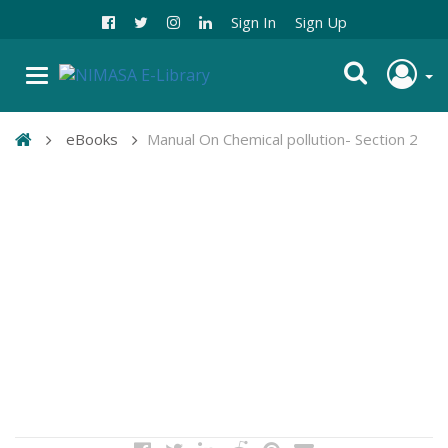
Sign In
Sign Up
eBooks
Manual On Chemical pollution- Section 2