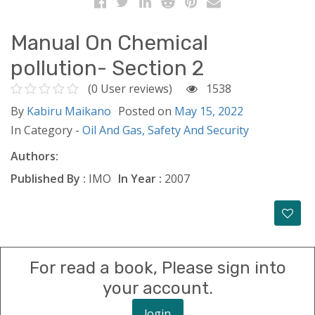
Manual On Chemical
pollution- Section 2
(0 User reviews)
1538
By
Kabiru Maikano
Posted on
May 15, 2022
In Category -
Oil And Gas,
Safety And Security
Authors:
Published By :
IMO
In Year :
2007
For read a book, Please sign into
your account.
login