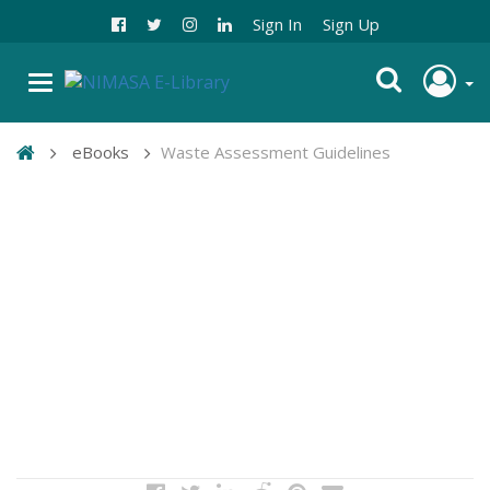
Sign In
Sign Up
eBooks
Waste Assessment Guidelines