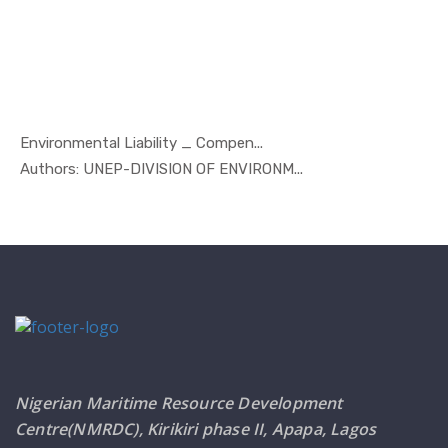
Environmental Liability _ Compen...
In Marine ...
Authors: UNEP-DIVISION OF ENVIRONM...
Nigerian Maritime Resource Development
Centre(NMRDC), Kirikiri phase II, Apapa, Lagos