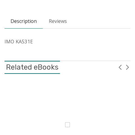
Description
Reviews
IMO KA531E
Related eBooks