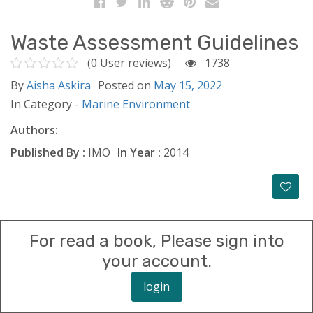
Waste Assessment Guidelines
(0 User reviews)
1738
By
Aisha Askira
Posted on
May 15, 2022
In Category -
Marine Environment
Authors:
Published By :
IMO
In Year :
2014
For read a book, Please sign into
your account.
login