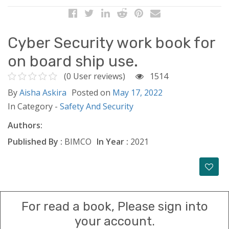
Cyber Security work book for
on board ship use.
(0 User reviews)
1514
By
Aisha Askira
Posted on
May 17, 2022
In Category -
Safety And Security
Authors:
Published By :
BIMCO
In Year :
2021
For read a book, Please sign into
your account.