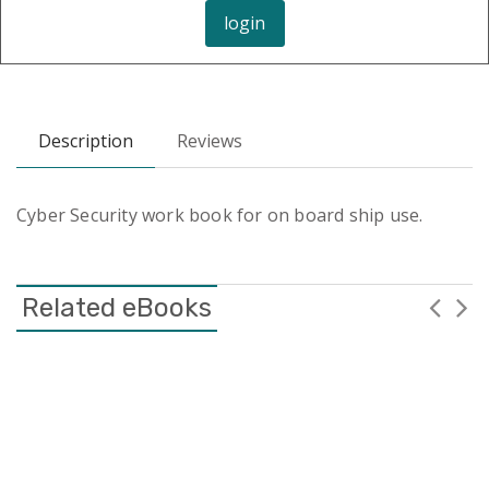
login
Description
Reviews
Cyber Security work book for on board ship use.
Related eBooks