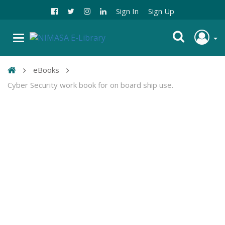
Sign In
Sign Up
eBooks
Cyber Security work book for on board ship use.