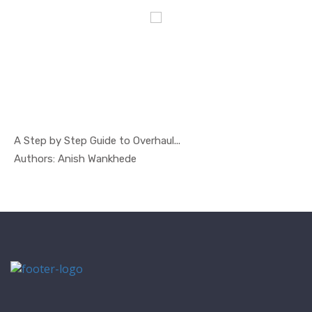
A Step by Step Guide to Overhaul...
In Safety ...
Authors: Anish Wankhede