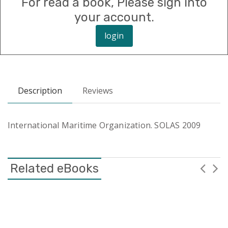
For read a book, Please sign into
your account.
login
Description
Reviews
International Maritime Organization. SOLAS 2009
Related eBooks