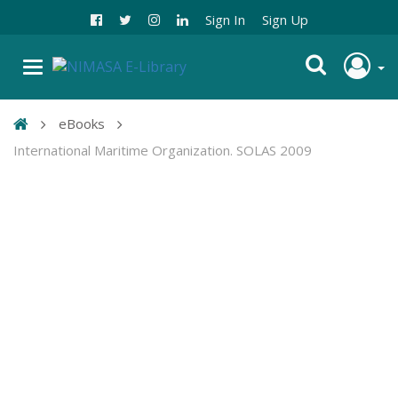
Sign In
Sign Up
eBooks
International Maritime Organization. SOLAS 2009