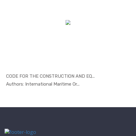
CODE FOR THE CONSTRUCTION AND EQ...
In Marine ...
Authors: International Maritime Or...