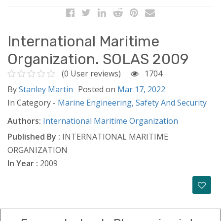
International Maritime
Organization. SOLAS 2009
(0 User reviews)
1704
By
Stanley Martin
Posted on
Mar 17, 2022
In Category -
Marine Engineering,
Safety And Security
Authors:
International Maritime Organization
Published By :
INTERNATIONAL MARITIME
ORGANIZATION
In Year :
2009