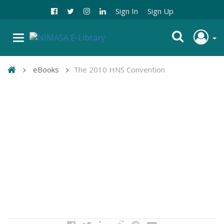
Sign In
Sign Up
eBooks
The 2010 HNS Convention