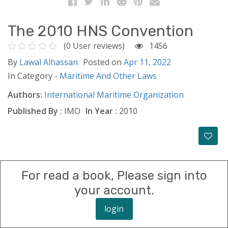
The 2010 HNS Convention
(0 User reviews)
1456
By
Lawal Alhassan
Posted on
Apr 11, 2022
In Category -
Maritime And Other Laws
Authors:
International Maritime Organization
Published By :
IMO
In Year :
2010
For read a book, Please sign into
your account.
login