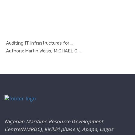
Auditing IT Infrastructures for ...
In Managem...
Authors: Martin Weiss, MICHAEL G. ...
Nigerian Maritime Resource Development
Centre(NMRDC), Kirikiri phase II, Apapa, Lagos