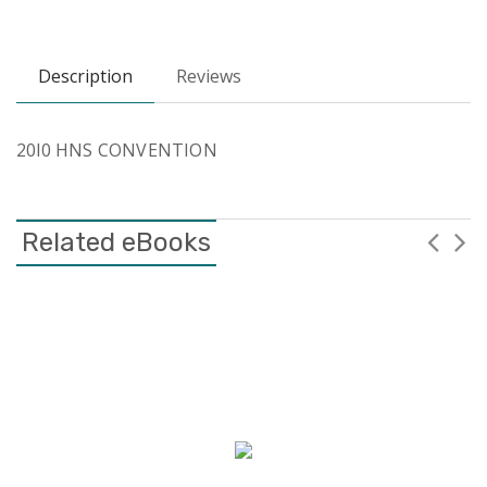
Description
Reviews
20l0 HNS CONVENTION
Related eBooks